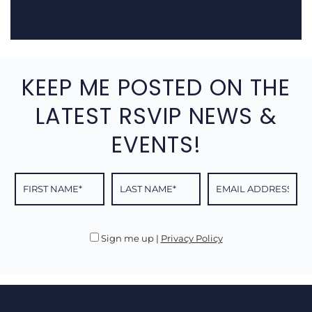
KEEP ME POSTED ON THE
LATEST RSVIP NEWS &
EVENTS!
Sign me up
|
Privacy Policy