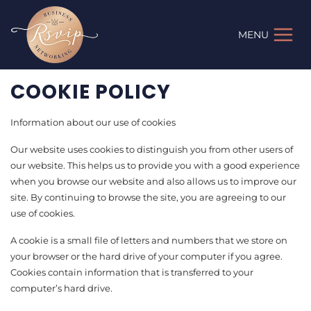
Skip
to
MENU
content
COOKIE POLICY
Information about our use of cookies
Our website uses cookies to distinguish you from other users of
our website. This helps us to provide you with a good experience
when you browse our website and also allows us to improve our
site. By continuing to browse the site, you are agreeing to our
use of cookies.
A cookie is a small file of letters and numbers that we store on
your browser or the hard drive of your computer if you agree.
Cookies contain information that is transferred to your
computer’s hard drive.