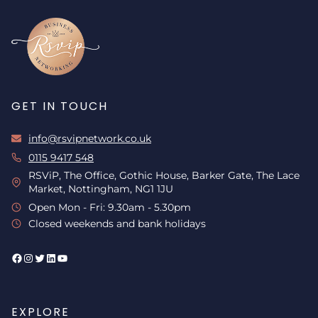
GET IN TOUCH
info@rsvipnetwork.co.uk
0115 9417 548
RSViP, The Office, Gothic House, Barker Gate, The Lace
Market, Nottingham, NG1 1JU
Open Mon - Fri: 9.30am - 5.30pm
Closed weekends and bank holidays
Facebook
Instagram
Twitter
LinkedIn
YouTube
EXPLORE