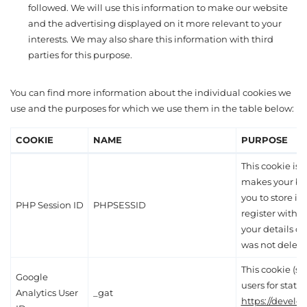
followed. We will use this information to make our website
and the advertising displayed on it more relevant to your
interests. We may also share this information with third
parties for this purpose.
You can find more information about the individual cookies we
use and the purposes for which we use them in the table below:
COOKIE
NAME
PURPOSE
This cookie is e
makes your br
you to store it
PHP Session ID
PHPSESSID
register with 
your details du
was not delete
This cookie (s
Google
users for statis
Analytics User
_gat
https://develo