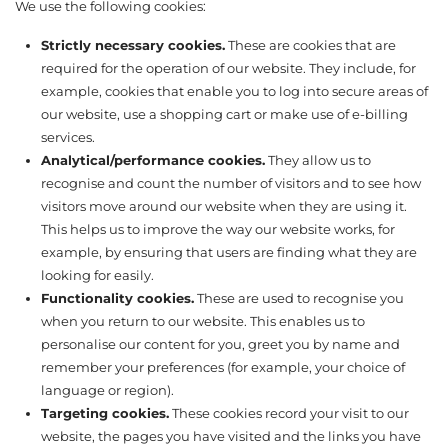
We use the following cookies:
Strictly necessary cookies.
These are cookies that are
required for the operation of our website. They include, for
example, cookies that enable you to log into secure areas of
our website, use a shopping cart or make use of e-billing
services.
Analytical/performance cookies.
They allow us to
recognise and count the number of visitors and to see how
visitors move around our website when they are using it.
This helps us to improve the way our website works, for
example, by ensuring that users are finding what they are
looking for easily.
Functionality cookies.
These are used to recognise you
when you return to our website. This enables us to
personalise our content for you, greet you by name and
remember your preferences (for example, your choice of
language or region).
Targeting cookies.
These cookies record your visit to our
website, the pages you have visited and the links you have