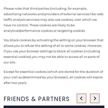
Please note that third parties (including, for example,
advertising networks and providers of external services like web
traffic analysis services) may also use cookies, over which we
have no control. These cookies are likely to be
analytical/performance cookies or targeting cookies
You block cookies by activating the setting on your browser that
allows you to refuse the setting of all or some cookies. However,
if you use your browser settings to block all cookies (including
essential cookies) you may not be able to access all or parts of
our site.
Except for essential cookies (which are stored for the duration of
your visit as determined by your browser), all cookies will expire
after two years.
FRIENDS & PARTNERS