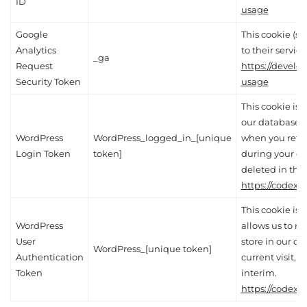
ID
usage
Google
This cookie (se
Analytics
to their service
_ga
Request
https://develo
Security Token
usage
This cookie is e
our database, a
WordPress
WordPress_logged_in_[unique
when you retur
Login Token
token]
during your cur
deleted in the 
https://codex.
This cookie is 
WordPress
allows us to re
User
store in our d
WordPress_[unique token]
Authentication
current visit, 
Token
interim.
https://codex.