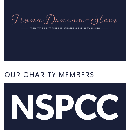
OUR CHARITY MEMBERS