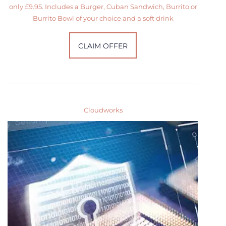
only £9.95. Includes a Burger, Cuban Sandwich, Burrito or
Burrito Bowl of your choice and a soft drink
CLAIM OFFER
Cloudworks