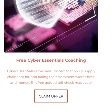
Free Cyber Essentials Coaching
Cyber Essentials is the baseline certification UK supply
chains ask for, and failing the assessment wastes time
and money. This free guided self-check maps your
CLAIM OFFER