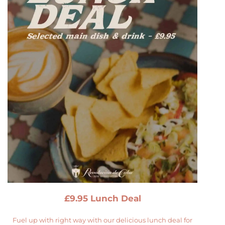
£9.95 Lunch Deal
Fuel up with right way with our delicious lunch deal for