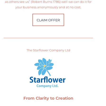
as others see us” (Robert Burns 1786) well we can do it for
your business anonymously and at no cost.
CLAIM OFFER
The Starflower Company Ltd
From Clarity to Creation