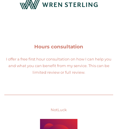
Hours consultation
I offer a free first hour consultation on how I can help you
and what you can benefit from my service. This can be
limited review or full review.
NotLuck