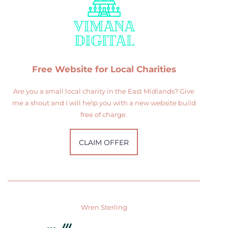
Free Website for Local Charities
Are you a small local charity in the East Midlands? Give
me a shout and I will help you with a new website build
free of charge.
CLAIM OFFER
Wren Sterling