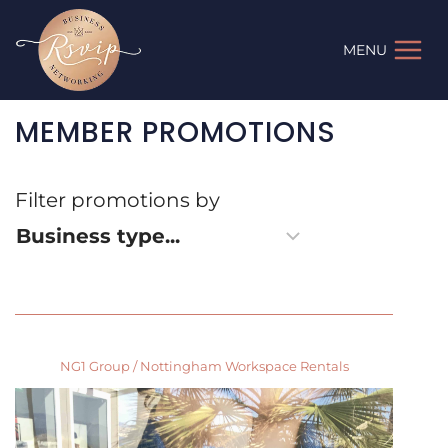
Skip
to
MENU
content
MEMBER PROMOTIONS
Filter promotions by
NG1 Group / Nottingham Workspace Rentals