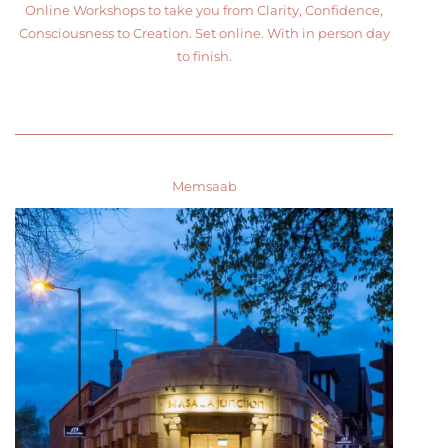
Online Workshops to take you from Clarity, Confidence,
Consciousness to Creation. Set online. With in person day
to finish.
Memsaab