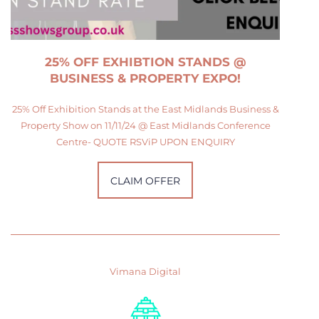
25% OFF EXHIBTION STANDS @
BUSINESS & PROPERTY EXPO!
25% Off Exhibition Stands at the East Midlands Business &
Property Show on 11/11/24 @ East Midlands Conference
Centre- QUOTE RSViP UPON ENQUIRY
CLAIM OFFER
Vimana Digital