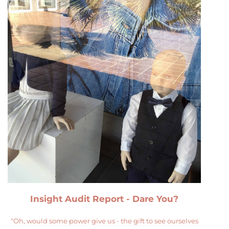
Insight Audit Report - Dare You?
“Oh, would some power give us - the gift to see ourselves