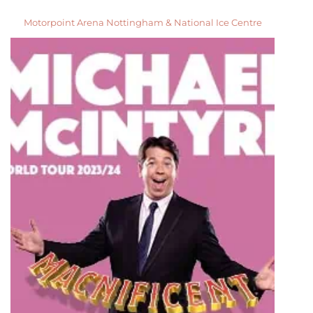
Motorpoint Arena Nottingham & National Ice Centre