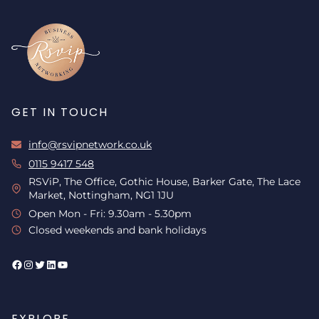
GET IN TOUCH
info@rsvipnetwork.co.uk
0115 9417 548
RSViP, The Office, Gothic House, Barker Gate, The Lace
Market, Nottingham, NG1 1JU
Open Mon - Fri: 9.30am - 5.30pm
Closed weekends and bank holidays
Facebook
Instagram
Twitter
LinkedIn
YouTube
EXPLORE