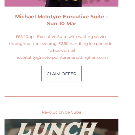
Michael McIntyre Executive Suite -
Sun 10 Mar
£65.20pp - Executive Suite with waiting service
throughout the evening. £2.50 handling fee per order
To book email
hospitality@motorpointarenanottingham.com
CLAIM OFFER
Revolucion de Cuba