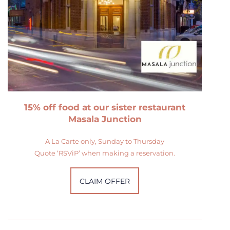
15% off food at our sister restaurant
Masala Junction
A La Carte only, Sunday to Thursday
Quote ‘RSViP’ when making a reservation.
CLAIM OFFER