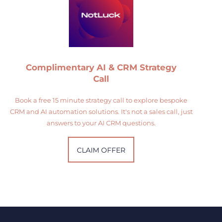
Complimentary AI & CRM Strategy
Call
Book a free 15 minute strategy call to explore bespoke
CRM and AI automation solutions. It's not a sales call, just
answers to your AI CRM questions.
CLAIM OFFER