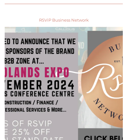
RSViP Business Network