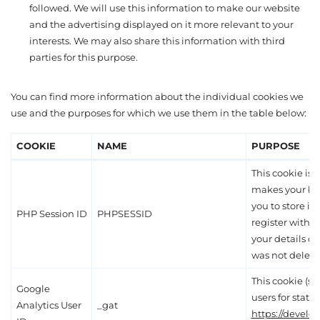
followed. We will use this information to make our website
and the advertising displayed on it more relevant to your
interests. We may also share this information with third
parties for this purpose.
You can find more information about the individual cookies we
use and the purposes for which we use them in the table below:
COOKIE
NAME
PURPOSE
This cookie is e
makes your br
you to store it
PHP Session ID
PHPSESSID
register with 
your details du
was not delete
This cookie (s
Google
users for statis
Analytics User
_gat
https://develo