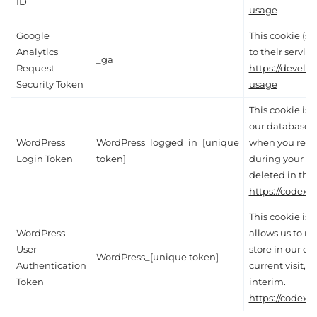
ID
usage
Google
This cookie (se
Analytics
to their service
_ga
Request
https://develo
Security Token
usage
This cookie is e
our database, a
WordPress
WordPress_logged_in_[unique
when you retur
Login Token
token]
during your cur
deleted in the 
https://codex.
This cookie is 
WordPress
allows us to re
User
store in our d
WordPress_[unique token]
Authentication
current visit, 
Token
interim.
https://codex.