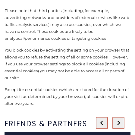
Please note that third parties (including, for example,
advertising networks and providers of external services like web
traffic analysis services) may also use cookies, over which we
have no control. These cookies are likely to be
analytical/performance cookies or targeting cookies
You block cookies by activating the setting on your browser that
allows you to refuse the setting of all or some cookies. However,
if you use your browser settings to block all cookies (including
essential cookies) you may not be able to access all or parts of
our site.
Except for essential cookies (which are stored for the duration of
your visit as determined by your browser), all cookies will expire
after two years.
FRIENDS & PARTNERS