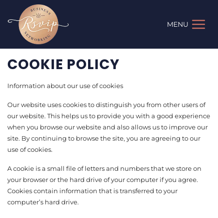
Skip
to
MENU
content
COOKIE POLICY
Information about our use of cookies
Our website uses cookies to distinguish you from other users of
our website. This helps us to provide you with a good experience
when you browse our website and also allows us to improve our
site. By continuing to browse the site, you are agreeing to our
use of cookies.
A cookie is a small file of letters and numbers that we store on
your browser or the hard drive of your computer if you agree.
Cookies contain information that is transferred to your
computer’s hard drive.