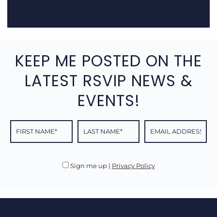
KEEP ME POSTED ON THE
LATEST RSVIP NEWS &
EVENTS!
Sign me up
|
Privacy Policy