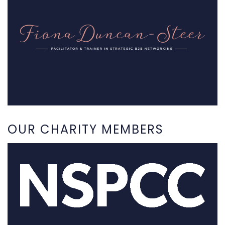
OUR CHARITY MEMBERS