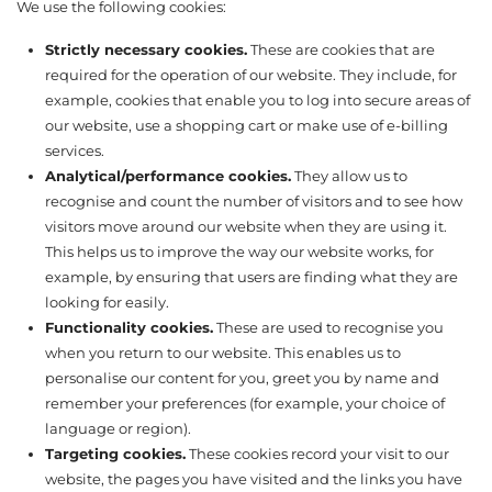
We use the following cookies:
Strictly necessary cookies.
These are cookies that are
required for the operation of our website. They include, for
example, cookies that enable you to log into secure areas of
our website, use a shopping cart or make use of e-billing
services.
Analytical/performance cookies.
They allow us to
recognise and count the number of visitors and to see how
visitors move around our website when they are using it.
This helps us to improve the way our website works, for
example, by ensuring that users are finding what they are
looking for easily.
Functionality cookies.
These are used to recognise you
when you return to our website. This enables us to
personalise our content for you, greet you by name and
remember your preferences (for example, your choice of
language or region).
Targeting cookies.
These cookies record your visit to our
website, the pages you have visited and the links you have