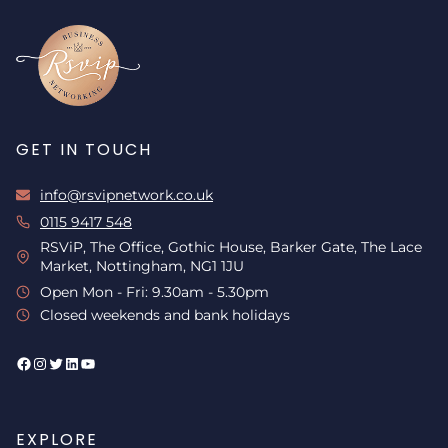
GET IN TOUCH
info@rsvipnetwork.co.uk
0115 9417 548
RSViP, The Office, Gothic House, Barker Gate, The Lace
Market, Nottingham, NG1 1JU
Open Mon - Fri: 9.30am - 5.30pm
Closed weekends and bank holidays
Facebook
Instagram
Twitter
LinkedIn
YouTube
EXPLORE