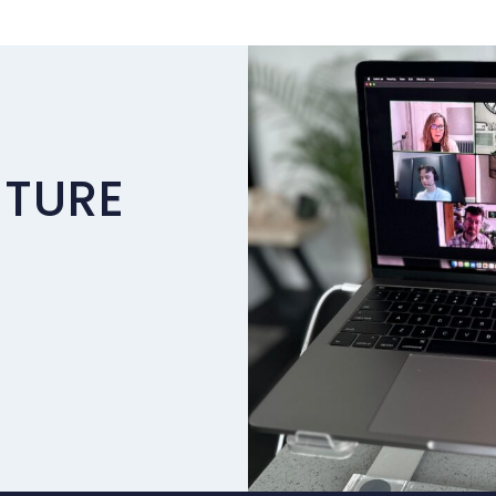
UTURE