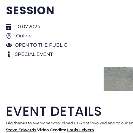
SESSION
10.07.2024
Online
OPEN TO THE PUBLIC
SPECIAL EVENT
EVENT DETAILS
Big thanks to everyone who joined us & got involved and to our 
Steve Edwards
Video Credits:
Louis Leivers