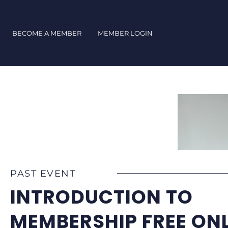
Skip
to
content
BECOME A MEMBER
MEMBER LOGIN
PAST EVENT
INTRODUCTION TO
MEMBERSHIP FREE ONL