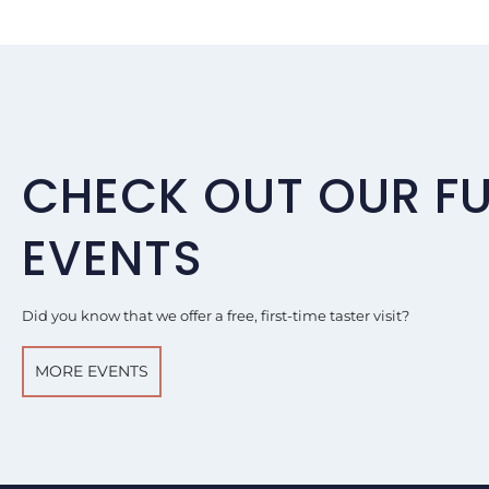
CHECK OUT OUR F
EVENTS
Did you know that we offer a free, first-time taster visit?
MORE EVENTS