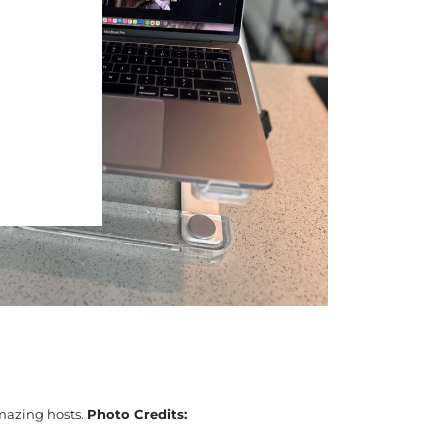
amazing hosts.
Photo Credits: