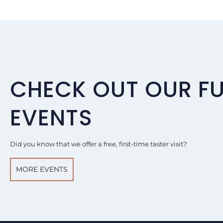
CHECK OUT OUR F
EVENTS
Did you know that we offer a free, first-time taster visit?
MORE EVENTS