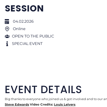
SESSION
04.02.2026
Online
OPEN TO THE PUBLIC
SPECIAL EVENT
EVENT DETAILS
Big thanks to everyone who joined us & got involved and to our 
Steve Edwards
Video Credits:
Louis Leivers