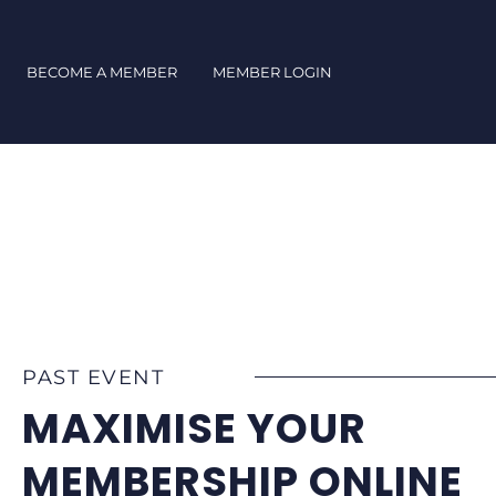
Skip
to
content
BECOME A MEMBER
MEMBER LOGIN
PAST EVENT
MAXIMISE YOUR
MEMBERSHIP ONLINE