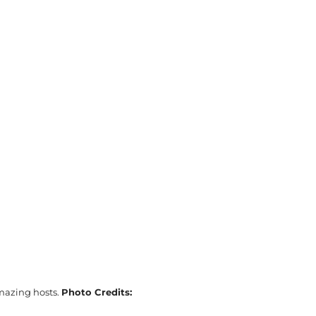
amazing hosts.
Photo Credits: