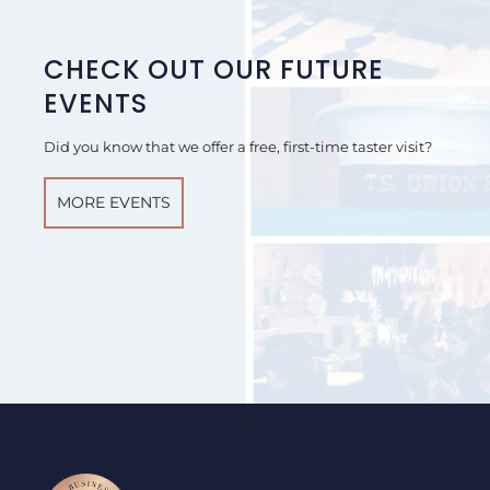
CHECK OUT OUR FUTURE
EVENTS
Did you know that we offer a free, first-time taster visit?
MORE EVENTS