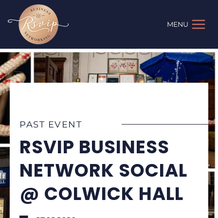
Skip
to
MENU
content
PAST EVENT
RSVIP BUSINESS
NETWORK SOCIAL
@ COLWICK HALL