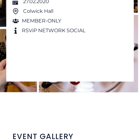
27.02.2020
Colwick Hall
MEMBER-ONLY
RSViP NETWORK SOCIAL
EVENT GALLERY