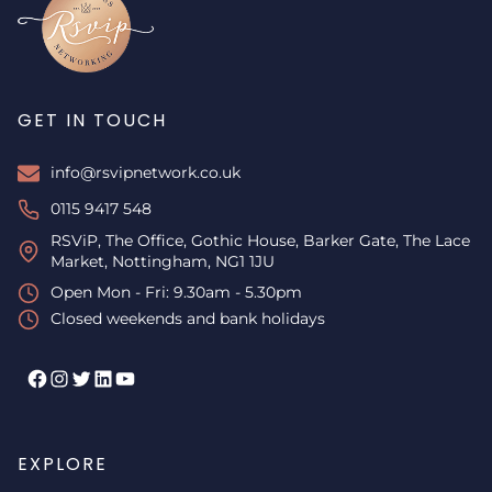
GET IN TOUCH
info@rsvipnetwork.co.uk
0115 9417 548
RSViP, The Office, Gothic House, Barker Gate, The Lace
Market, Nottingham, NG1 1JU
Open Mon - Fri: 9.30am - 5.30pm
Closed weekends and bank holidays
Facebook
Instagram
Twitter
LinkedIn
YouTube
EXPLORE