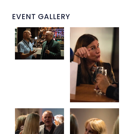
EVENT GALLERY