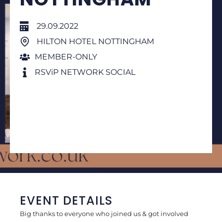
29.09.2022
HILTON HOTEL NOTTINGHAM
MEMBER-ONLY
RSViP NETWORK SOCIAL
EVENT DETAILS
Big thanks to everyone who joined us & got involved