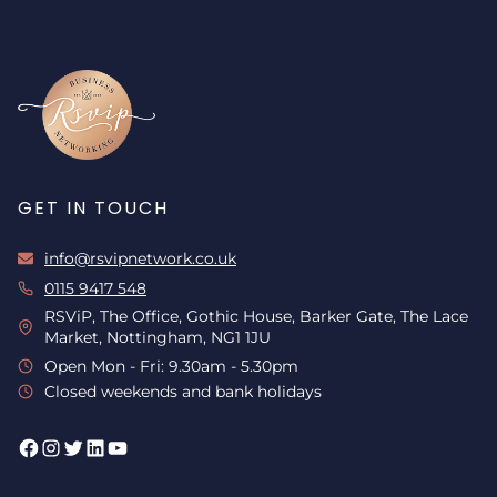
GET IN TOUCH
info@rsvipnetwork.co.uk
0115 9417 548
RSViP, The Office, Gothic House, Barker Gate, The Lace
Market, Nottingham, NG1 1JU
Open Mon - Fri: 9.30am - 5.30pm
Closed weekends and bank holidays
Facebook
Instagram
Twitter
LinkedIn
YouTube