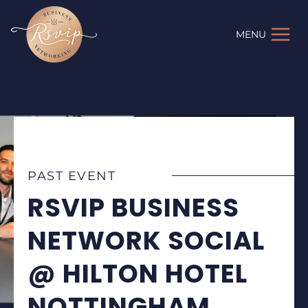
Skip
to
MENU
content
PAST EVENT
RSVIP BUSINESS
NETWORK SOCIAL
@ HILTON HOTEL
NOTTINGHAM