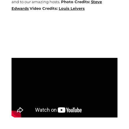
and to our amazing hosts.
Photo Credits:
Steve
Edwards
Video Credits:
Louis Leivers