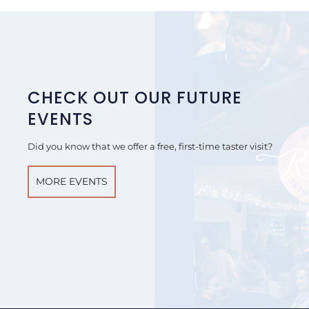
CHECK OUT OUR FUTURE
EVENTS
Did you know that we offer a free, first-time taster visit?
MORE EVENTS