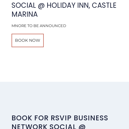
SOCIAL @ HOLIDAY INN, CASTLE
MARINA
MNORE TO BE ANNOUNCED
BOOK NOW
BOOK FOR RSVIP BUSINESS
NETWORK SOCIAL @