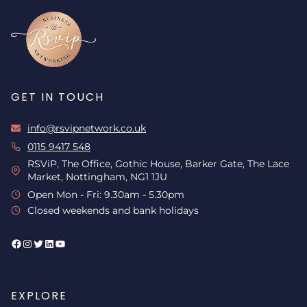
GET IN TOUCH
info@rsvipnetwork.co.uk
0115 9417 548
RSViP, The Office, Gothic House, Barker Gate, The Lace
Market, Nottingham, NG1 1JU
Open Mon - Fri: 9.30am - 5.30pm
Closed weekends and bank holidays
Facebook
Instagram
Twitter
LinkedIn
YouTube
EXPLORE