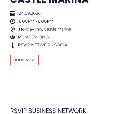
24.09.2026
6:00PM - 8:00PM
Holiday Inn, Castle Marina
MEMBER-ONLY
RSViP NETWORK SOCIAL
BOOK NOW
RSVIP BUSINESS NETWORK