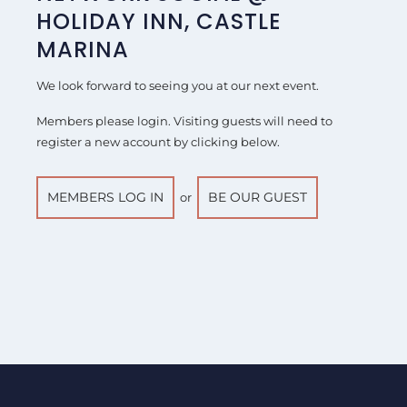
HOLIDAY INN, CASTLE
MARINA
We look forward to seeing you at our next event.
Members please login. Visiting guests will need to
register a new account by clicking below.
MEMBERS LOG IN
BE OUR GUEST
or