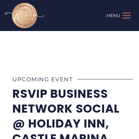
Skip
to
MENU
content
UPCOMING EVENT
RSVIP BUSINESS
NETWORK SOCIAL
@ HOLIDAY INN,
CASTLE MARINA