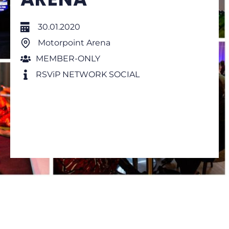
30.01.2020
Motorpoint Arena
MEMBER-ONLY
RSViP NETWORK SOCIAL