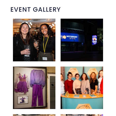
EVENT GALLERY