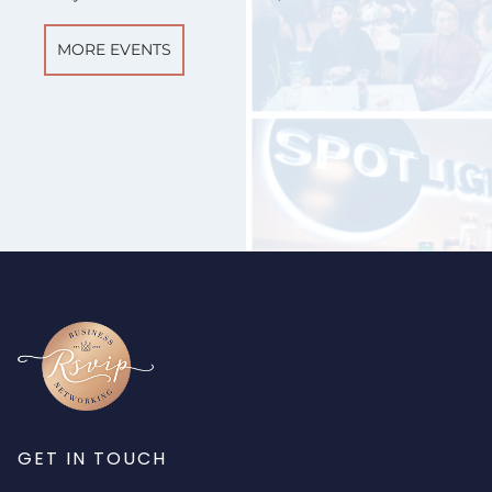
MORE EVENTS
GET IN TOUCH