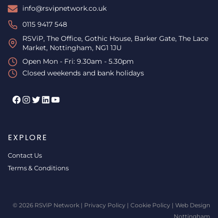
info@rsvipnetwork.co.uk
0115 9417 548
RSViP, The Office, Gothic House, Barker Gate, The Lace
Market, Nottingham, NG1 1JU
Open Mon - Fri: 9.30am - 5.30pm
Closed weekends and bank holidays
Facebook
Instagram
Twitter
LinkedIn
YouTube
EXPLORE
Contact Us
Terms & Conditions
© 2026 RSViP Network |
Privacy Policy
|
Cookie Policy
|
Web Design
Nottingham