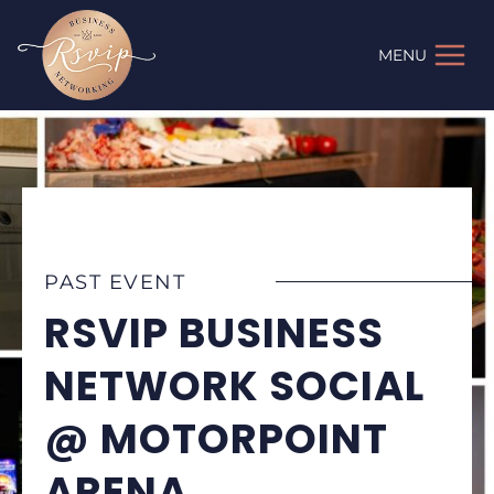
Skip
to
MENU
content
PAST EVENT
RSVIP BUSINESS
NETWORK SOCIAL
@ MOTORPOINT
ARENA