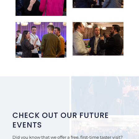
CHECK OUT OUR FUTURE
EVENTS
Did you know that we offer a free, first-time taster visit?