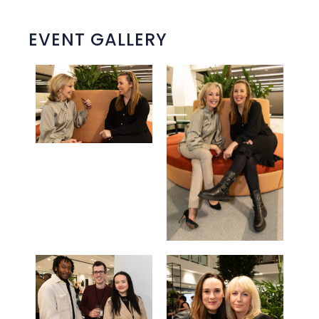
EVENT GALLERY