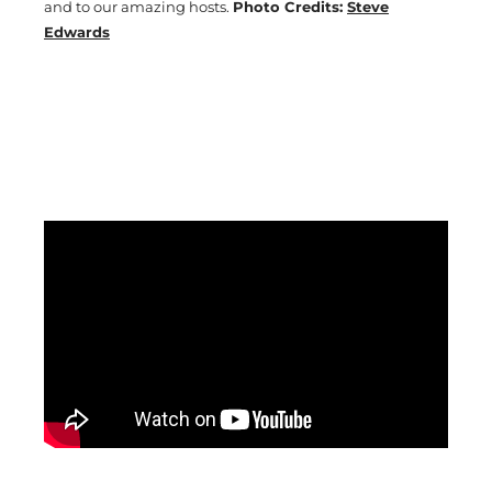
and to our amazing hosts.
Photo Credits:
Steve
Edwards