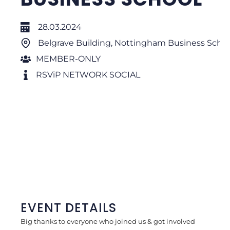
28.03.2024
Belgrave Building, Nottingham Business Scho
MEMBER-ONLY
RSViP NETWORK SOCIAL
EVENT DETAILS
Big thanks to everyone who joined us & got involved