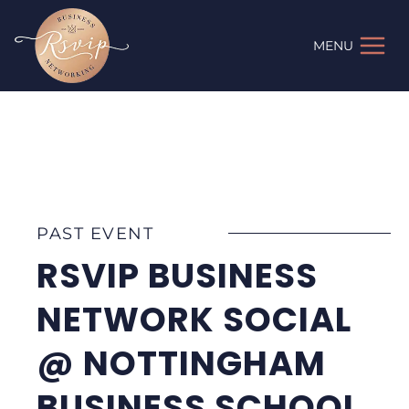
Skip
to
MENU
content
PAST EVENT
RSVIP BUSINESS
NETWORK SOCIAL
@ NOTTINGHAM
BUSINESS SCHOOL