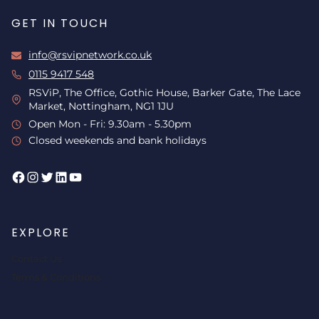
GET IN TOUCH
info@rsvipnetwork.co.uk
0115 9417 548
RSViP, The Office, Gothic House, Barker Gate, The Lace
Market, Nottingham, NG1 1JU
Open Mon - Fri: 9.30am - 5.30pm
Closed weekends and bank holidays
Facebook
Instagram
Twitter
LinkedIn
YouTube
EXPLORE
Contact Us
Terms & Conditions