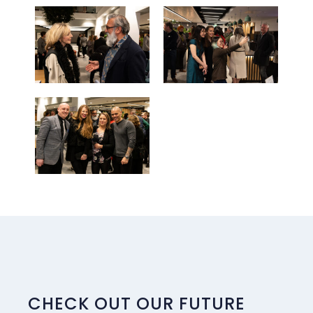
CHECK OUT OUR FUTURE