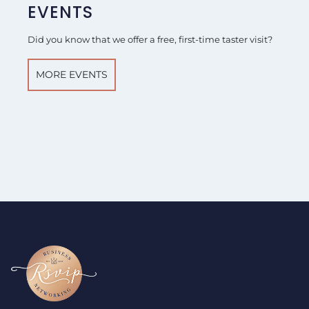
EVENTS
Did you know that we offer a free, first-time taster visit?
MORE EVENTS