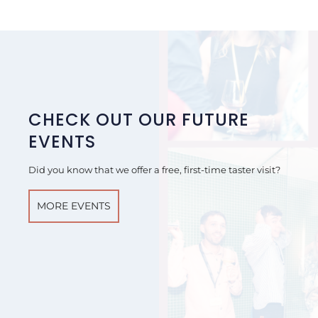
CHECK OUT OUR FUTURE
EVENTS
Did you know that we offer a free, first-time taster visit?
MORE EVENTS