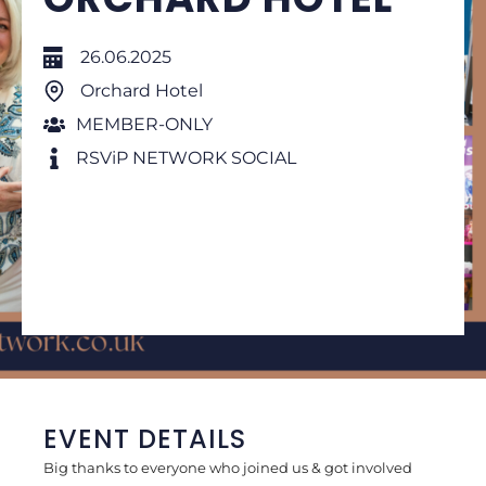
26.06.2025
Orchard Hotel
MEMBER-ONLY
RSViP NETWORK SOCIAL
EVENT DETAILS
Big thanks to everyone who joined us & got involved