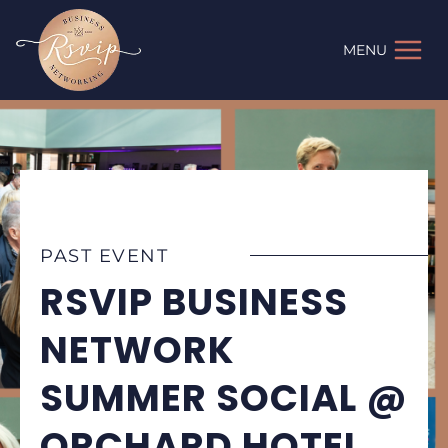
Skip
to
MENU
content
PAST EVENT
RSVIP BUSINESS
NETWORK
SUMMER SOCIAL @
ORCHARD HOTEL