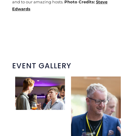
and to our amazing hosts.
Photo Credits:
Steve
Edwards
EVENT GALLERY