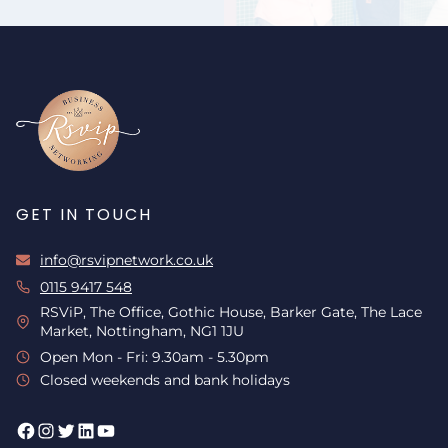
GET IN TOUCH
info@rsvipnetwork.co.uk
0115 9417 548
RSViP, The Office, Gothic House, Barker Gate, The Lace
Market, Nottingham, NG1 1JU
Open Mon - Fri: 9.30am - 5.30pm
Closed weekends and bank holidays
Facebook
Instagram
Twitter
LinkedIn
YouTube