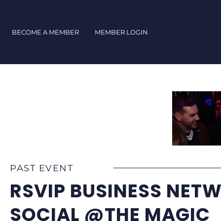
Skip
to
content
BECOME A MEMBER
MEMBER LOGIN
PAST EVENT
RSVIP BUSINESS NET
SOCIAL @THE MAGIC