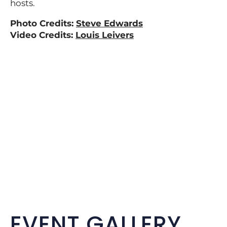
hosts.
Photo Credits:
Steve Edwards
Video Credits:
Louis Leivers
EVENT GALLERY