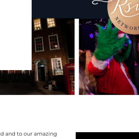
ved and to our amazing