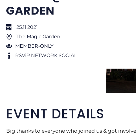
GARDEN
25.11.2021
The Magic Garden
MEMBER-ONLY
RSViP NETWORK SOCIAL
EVENT DETAILS
Big thanks to everyone who joined us & got invol