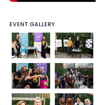
EVENT GALLERY