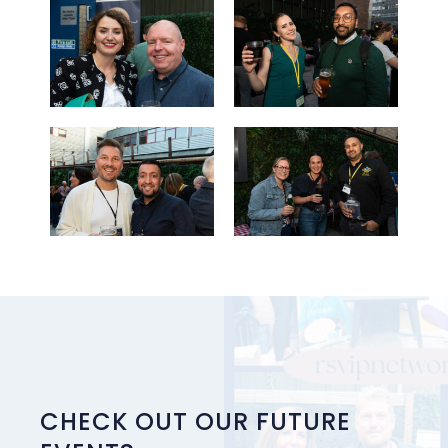
CHECK OUT OUR FUTURE