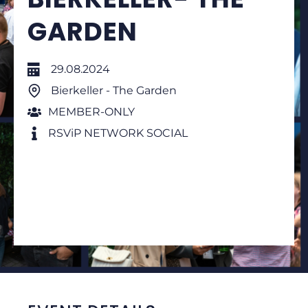
GARDEN
29.08.2024
Bierkeller - The Garden
MEMBER-ONLY
RSViP NETWORK SOCIAL