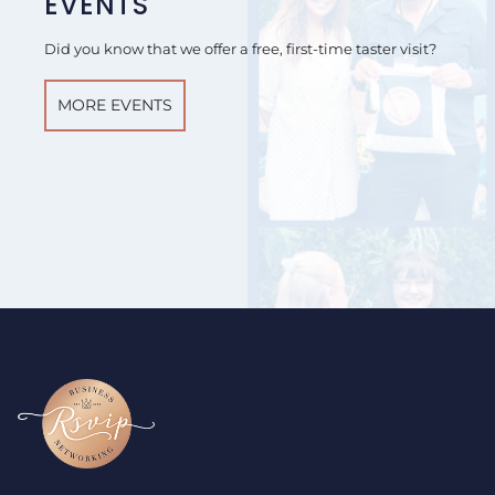
EVENTS
Did you know that we offer a free, first-time taster visit?
MORE EVENTS