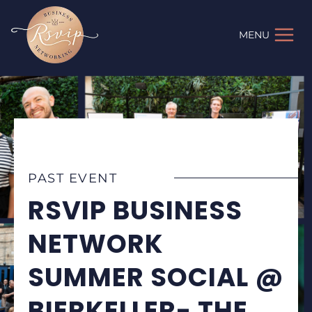
Skip
to
MENU
content
PAST EVENT
RSVIP BUSINESS
NETWORK
SUMMER SOCIAL @
BIERKELLER- THE