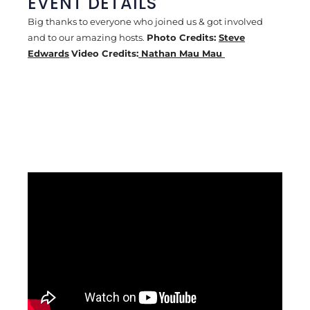
EVENT DETAILS
Big thanks to everyone who joined us & got involved
and to our amazing hosts.
Photo Credits:
Steve
Edwards
Video Credits:
Nathan Mau Mau