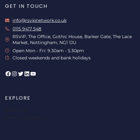
GET IN TOUCH
info@rsvipnetwork.co.uk
0115 9417 548
RSViP, The Office, Gothic House, Barker Gate, The Lace
Market, Nottingham, NG1 1JU
Open Mon - Fri: 9.30am - 5.30pm
Closed weekends and bank holidays
Facebook
Instagram
Twitter
LinkedIn
YouTube
EXPLORE
Contact Us
Terms & Conditions