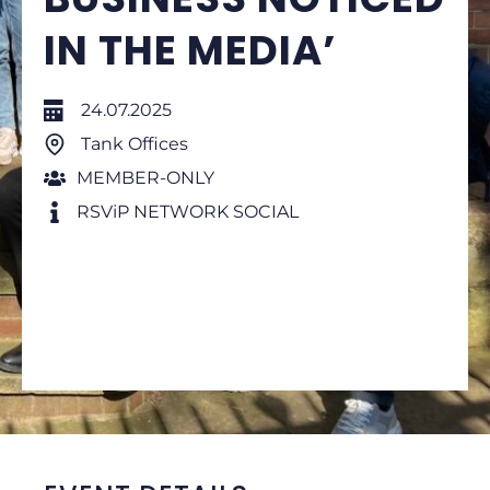
IN THE MEDIA’
24.07.2025
Tank Offices
MEMBER-ONLY
RSViP NETWORK SOCIAL