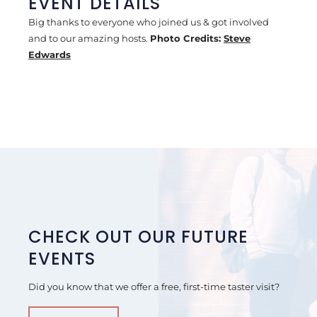
EVENT DETAILS
Big thanks to everyone who joined us & got involved
and to our amazing hosts.
Photo Credits:
Steve
Edwards
CHECK OUT OUR FUTURE
EVENTS
Did you know that we offer a free, first-time taster visit?