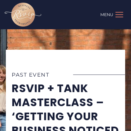
Skip
to
MENU
content
PAST EVENT
RSVIP + TANK
MASTERCLASS –
‘GETTING YOUR
BUSINESS NOTICED