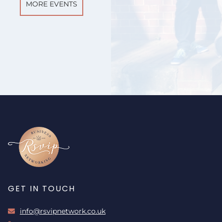
MORE EVENTS
GET IN TOUCH
info@rsvipnetwork.co.uk