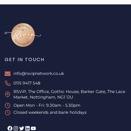
GET IN TOUCH
info@rsvipnetwork.co.uk
0115 9417 548
RSViP, The Office, Gothic House, Barker Gate, The Lace
Market, Nottingham, NG1 1JU
Open Mon - Fri: 9.30am - 5.30pm
Closed weekends and bank holidays
Facebook
Instagram
Twitter
LinkedIn
YouTube