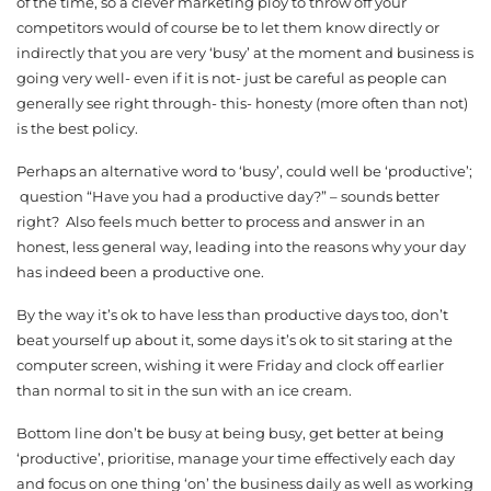
of the time, so a clever marketing ploy to throw off your
competitors would of course be to let them know directly or
indirectly that you are very ‘busy’ at the moment and business is
going very well- even if it is not- just be careful as people can
generally see right through- this- honesty (more often than not)
is the best policy.
Perhaps an alternative word to ‘busy’, could well be ‘productive’;
question “Have you had a productive day?” – sounds better
right? Also feels much better to process and answer in an
honest, less general way, leading into the reasons why your day
has indeed been a productive one.
By the way it’s ok to have less than productive days too, don’t
beat yourself up about it, some days it’s ok to sit staring at the
computer screen, wishing it were Friday and clock off earlier
than normal to sit in the sun with an ice cream.
Bottom line don’t be busy at being busy, get better at being
‘productive’, prioritise, manage your time effectively each day
and focus on one thing ‘on’ the business daily as well as working