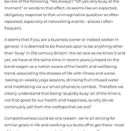
be one of the following, “Yes always”/ “Oh yes very busy at the
moment” or words to that effect..its seems like an expected,
obligatory response to that unimaginative question so often
repeated, especially at networking events – places I often
frequent.
It seems that if you are a business owner or indeed worker in
general, it is deemed to be frowned upon to be anything other
than ‘busy’ in 21st century Britain- the rat race as we know it and
yet, we have at the same time in recent years jumped on the
band wagon as a nation aware of the health and wellbeing
trend, associating the stresses of life with illness and worse,
taking on weekly yoga sessions, drinking fruit infused water
and meditating via our smart phones to combat. Therefore we
clearly understand that being ‘stupidly busy’ all of the time is
not that great for our health and happiness, so why do we
continually yell from the rooftops that we are?
Competitiveness could be one reason- we’re all striving for
similar goals in life and working our butts off to get there- most