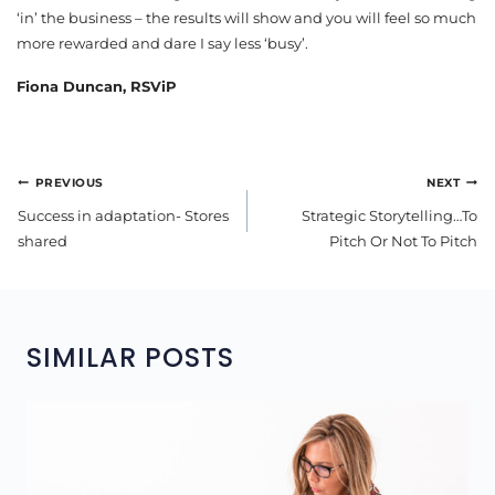
‘in’ the business – the results will show and you will feel so much
more rewarded and dare I say less ‘busy’.
Fiona Duncan, RSViP
POST
PREVIOUS
NEXT
NAVIGATION
Success in adaptation- Stores
Strategic Storytelling…To
shared
Pitch Or Not To Pitch
SIMILAR POSTS