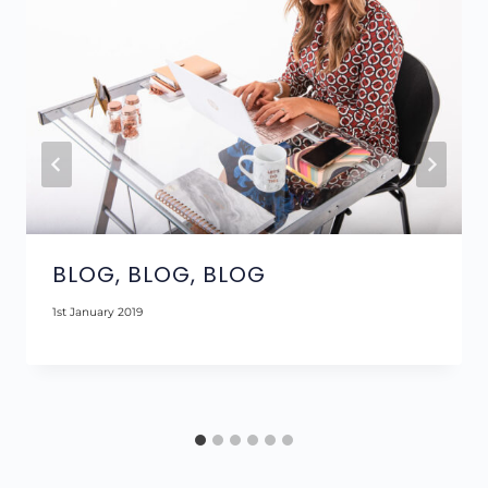
BLOG, BLOG, BLOG
1st January 2019