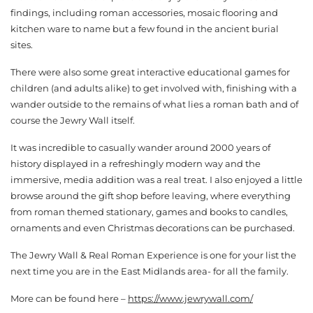
findings, including roman accessories, mosaic flooring and
kitchen ware to name but a few found in the ancient burial
sites.
There were also some great interactive educational games for
children (and adults alike) to get involved with, finishing with a
wander outside to the remains of what lies a roman bath and of
course the Jewry Wall itself.
It was incredible to casually wander around 2000 years of
history displayed in a refreshingly modern way and the
immersive, media addition was a real treat. I also enjoyed a little
browse around the gift shop before leaving, where everything
from roman themed stationary, games and books to candles,
ornaments and even Christmas decorations can be purchased.
The Jewry Wall & Real Roman Experience is one for your list the
next time you are in the East Midlands area- for all the family.
More can be found here –
https://www.jewrywall.com/