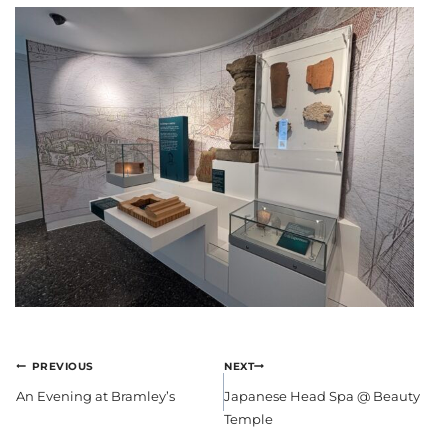
POST
PREVIOUS
NEXT
NAVIGATION
An Evening at Bramley’s
Japanese Head Spa @ Beauty
Temple