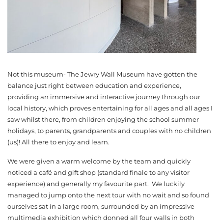
Not this museum- The Jewry Wall Museum have gotten the
balance just right between education and experience,
providing an immersive and interactive journey through our
local history, which proves entertaining for all ages and all ages I
saw whilst there, from children enjoying the school summer
holidays, to parents, grandparents and couples with no children
(us)! All there to enjoy and learn.
We were given a warm welcome by the team and quickly
noticed a café and gift shop (standard finale to any visitor
experience) and generally my favourite part. We luckily
managed to jump onto the next tour with no wait and so found
ourselves sat in a large room, surrounded by an impressive
multimedia exhibition which donned all four walls in both