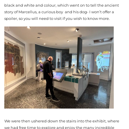
black and white and colour, which went on to tell the ancient
story of Marcellus, a curious boy and his dog- I won’t offer a
spoiler, so you will need to visit if you wish to know more.
We were then ushered down the stairs into the exhibit, where
we had free time to explore and enjoy the many incredible