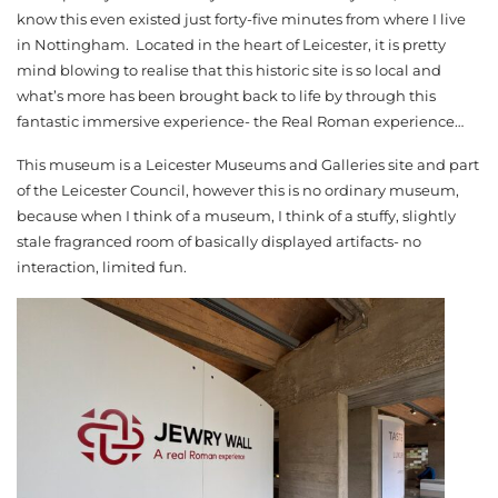
know this even existed just forty-five minutes from where I live
in Nottingham. Located in the heart of Leicester, it is pretty
mind blowing to realise that this historic site is so local and
what’s more has been brought back to life by through this
fantastic immersive experience- the Real Roman experience…
This museum is a Leicester Museums and Galleries site and part
of the Leicester Council, however this is no ordinary museum,
because when I think of a museum, I think of a stuffy, slightly
stale fragranced room of basically displayed artifacts- no
interaction, limited fun.