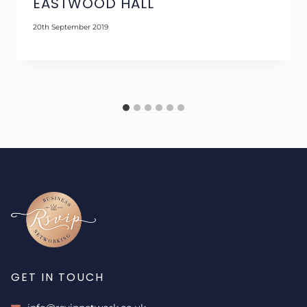
EASTWOOD HALL
20th September 2019
GET IN TOUCH