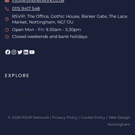
info@rsvipnetwork.co.uk
0115 9417 548
RSViP, The Office, Gothic House, Barker Gate, The Lace
Market, Nottingham, NG1 1JU
Open Mon - Fri: 9.30am - 5.30pm
Closed weekends and bank holidays
Facebook
Instagram
Twitter
LinkedIn
YouTube
EXPLORE
Contact Us
Terms & Conditions
© 2026 RSViP Network |
Privacy Policy
|
Cookie Policy
|
Web Design
Nottingham