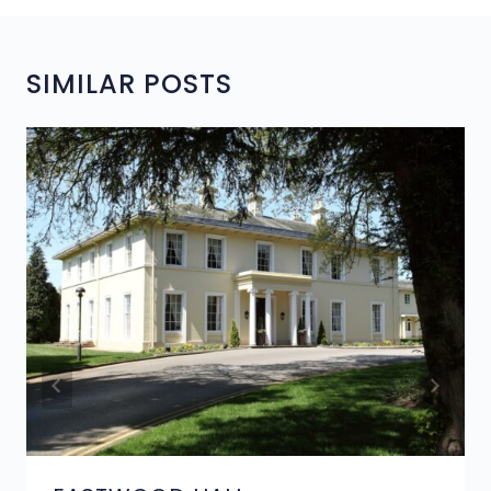
SIMILAR POSTS