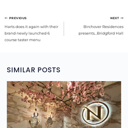
POST
PREVIOUS
NEXT
NAVIGATION
Harts does it again with their
Birchover Residences
brand newly launched 6
presents…Bridgford Hall
course taster menu
SIMILAR POSTS