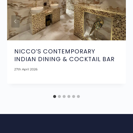
NICCO’S CONTEMPORARY
INDIAN DINING & COCKTAIL BAR
27th April 2026