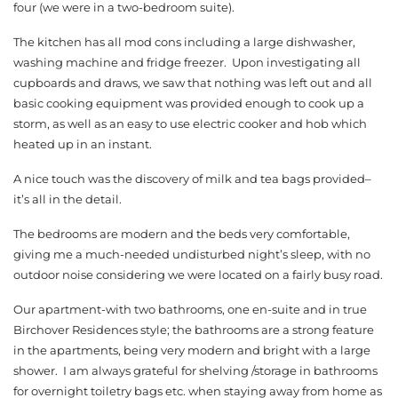
four (we were in a two-bedroom suite).
The kitchen has all mod cons including a large dishwasher,
washing machine and fridge freezer. Upon investigating all
cupboards and draws, we saw that nothing was left out and all
basic cooking equipment was provided enough to cook up a
storm, as well as an easy to use electric cooker and hob which
heated up in an instant.
A nice touch was the discovery of milk and tea bags provided–
it’s all in the detail.
The bedrooms are modern and the beds very comfortable,
giving me a much-needed undisturbed night’s sleep, with no
outdoor noise considering we were located on a fairly busy road.
Our apartment-with two bathrooms, one en-suite and in true
Birchover Residences style; the bathrooms are a strong feature
in the apartments, being very modern and bright with a large
shower. I am always grateful for shelving /storage in bathrooms
for overnight toiletry bags etc. when staying away from home as