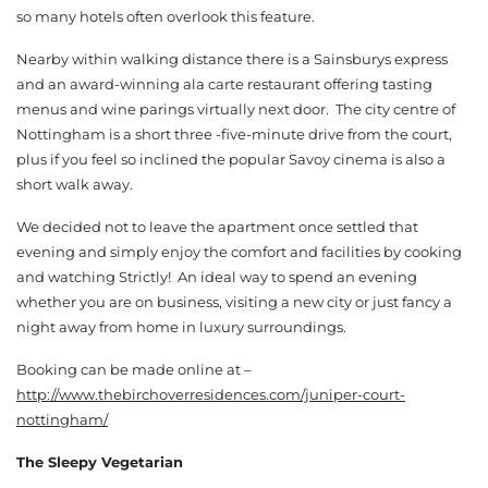
so many hotels often overlook this feature.
Nearby within walking distance there is a Sainsburys express
and an award-winning ala carte restaurant offering tasting
menus and wine parings virtually next door. The city centre of
Nottingham is a short three -five-minute drive from the court,
plus if you feel so inclined the popular Savoy cinema is also a
short walk away.
We decided not to leave the apartment once settled that
evening and simply enjoy the comfort and facilities by cooking
and watching Strictly! An ideal way to spend an evening
whether you are on business, visiting a new city or just fancy a
night away from home in luxury surroundings.
Booking can be made online at –
http://www.thebirchoverresidences.com/juniper-court-
nottingham/
The Sleepy Vegetarian