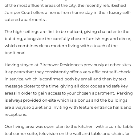
of the most affluent areas of the city, the recently refurbished
Juniper Court offers a home from home stay in their luxury self-
catered apartments…
The high ceilings are first to be noticed, giving character to the
building, alongside the carefully chosen furnishings and décor,
which combines clean modern living with a touch of the
traditional.
Having stayed at Birchover Residences previously at other sites,
it appears that they consistently offer a very efficient self -check
in service, which is confirmed both by email and then by text
message closer to the time, giving all door codes and safe key
areas in order to gain access to your chosen apartment. Parking
is always provided on-site which is a bonus and the buildings
are always so quiet and inviting with feature entrance halls and
receptions.
Our living area was open plan to the kitchen, with a comfortable
teal corner suite, television on the wall and table and chairs for