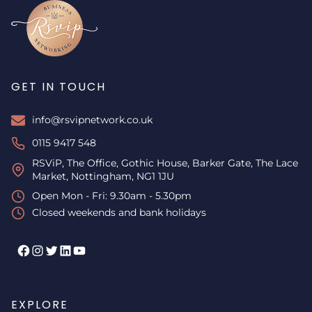
GET IN TOUCH
info@rsvipnetwork.co.uk
0115 9417 548
RSViP, The Office, Gothic House, Barker Gate, The Lace
Market, Nottingham, NG1 1JU
Open Mon - Fri: 9.30am - 5.30pm
Closed weekends and bank holidays
Facebook
Instagram
Twitter
LinkedIn
YouTube
EXPLORE