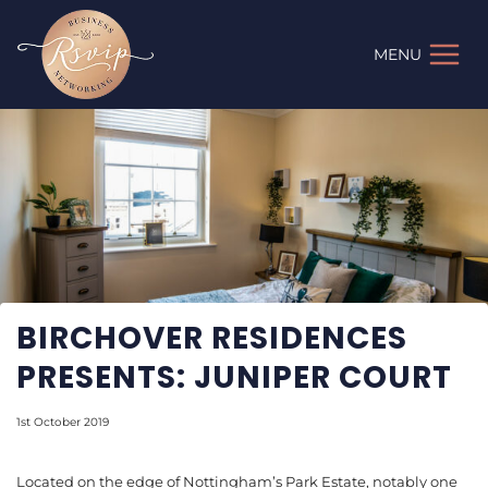
Skip
to
MENU
content
BIRCHOVER RESIDENCES
PRESENTS: JUNIPER COURT
1st October 2019
Located on the edge of Nottingham’s Park Estate, notably one