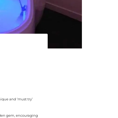
nique and ‘must try’
idden gem, encouraging