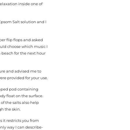
elaxation inside one of
Epsom Salt solution and I
ber flip flops and asked
could choose which music I
n beach for the next hour
dure and advised me to
ere provided for your use.
shaped pod containing
dy float on the surface.
f the salts also help
h the skin.
it restricts you from
nly way I can describe-