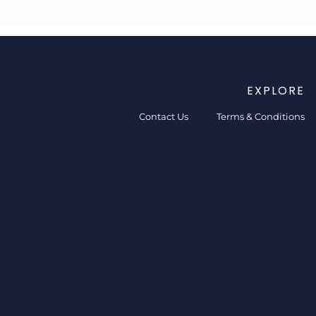
EXPLORE
Contact Us
Terms & Conditions