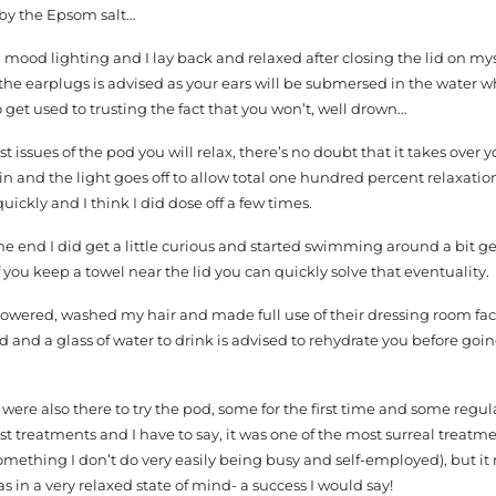
r by the Epsom salt…
h mood lighting and I lay back and relaxed after closing the lid on mys
of the earplugs is advised as your ears will be submersed in the water 
 get used to trusting the fact that you won’t, well drown…
t issues of the pod you will relax, there’s no doubt that it takes over 
in and the light goes off to allow total one hundred percent relaxation
uickly and I think I did dose off a few times.
he end I did get a little curious and started swimming around a bit ge
f you keep a towel near the lid you can quickly solve that eventuality.
showered, washed my hair and made full use of their dressing room faci
 and a glass of water to drink is advised to rehydrate you before goi
 were also there to try the pod, some for the first time and some regul
st treatments and I have to say, it was one of the most surreal treatme
something I don’t do very easily being busy and self-employed), but it
as in a very relaxed state of mind- a success I would say!