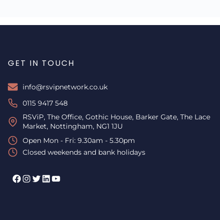
GET IN TOUCH
info@rsvipnetwork.co.uk
0115 9417 548
RSViP, The Office, Gothic House, Barker Gate, The Lace
Market, Nottingham, NG1 1JU
Open Mon - Fri: 9.30am - 5.30pm
Closed weekends and bank holidays
Facebook
Instagram
Twitter
LinkedIn
YouTube