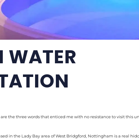
 WATER
TATION
, are the three words that enticed me with no resistance to visit this u
sed in the Lady Bay area of West Bridgford, Nottingham is a real h