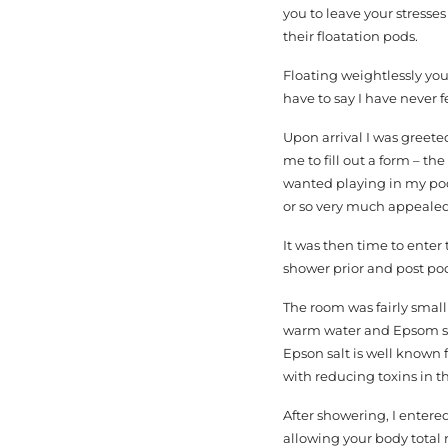
you to leave your stresse
their floatation pods.
Floating weightlessly you
have to say I have never fe
Upon arrival I was greeted
me to fill out a form – th
wanted playing in my pod-
or so very much appeale
It was then time to ente
shower prior and post pod
The room was fairly small
warm water and Epsom salt
Epson salt is well known
with reducing toxins in t
After showering, I entere
allowing your body total 