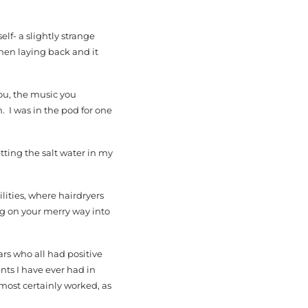
elf- a slightly strange
when laying back and it
you, the music you
. I was in the pod for one
tting the salt water in my
lities, where hairdryers
ng on your merry way into
ars who all had positive
nts I have ever had in
 most certainly worked, as