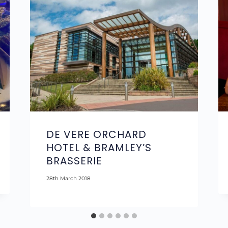
DE VERE ORCHARD
HOTEL & BRAMLEY’S
BRASSERIE
28th March 2018