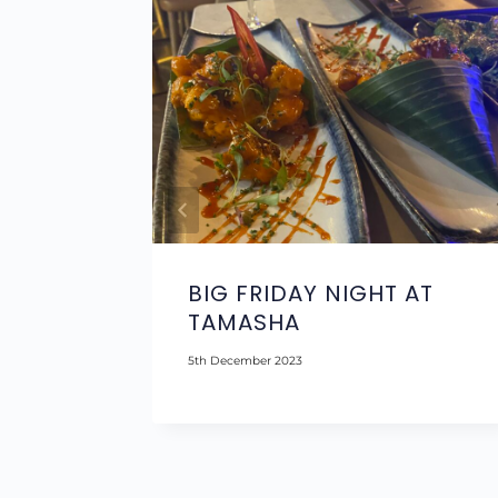
A
BIG FRIDAY NIGHT AT
TAMASHA
5th December 2023