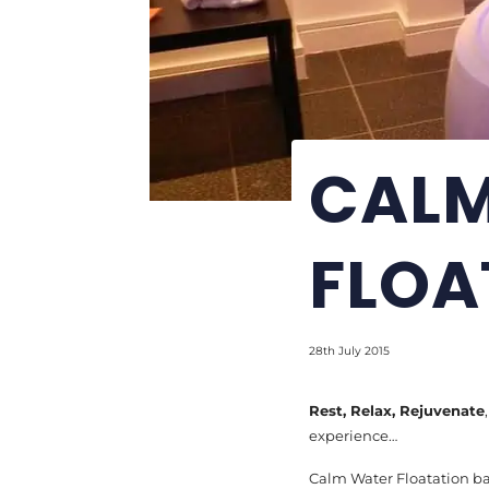
CALM
FLOA
28th July 2015
Rest, Relax, Rejuvenate
experience…
Calm Water Floatation ba