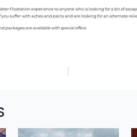
er Floatation experience to anyone who is looking for a bit of esca
if you suffer with aches and pains and are looking for an alternate relie
nd packages are available with special offers.
TION
S