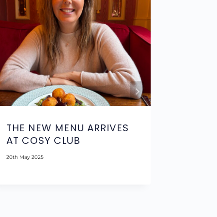
THE NEW MENU ARRIVES
THE R
AT COSY CLUB
BOUTI
NOTT
20th May 2025
15th Septem