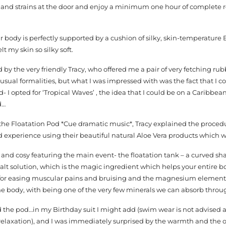
s and strains at the door and enjoy a minimum one hour of complete r
r body is perfectly supported by a cushion of silky, skin-temperature 
lt my skin so silky soft.
 by the very friendly Tracy, who offered me a pair of very fetching rub
e usual formalities, but what I was impressed with was the fact that I 
 I opted for ‘Tropical Waves’ , the idea that I could be on a Caribbea
d…
r the Floatation Pod *Cue dramatic music*, Tracy explained the proce
 experience using their beautiful natural Aloe Vera products which w
 and cosy featuring the main event- the floatation tank – a curved 
 solution, which is the magic ingredient which helps your entire bo
 for easing muscular pains and bruising and the magnesium element o
he body, with being one of the very few minerals we can absorb throug
d the pod…in my Birthday suit I might add (swim wear is not advised as 
relaxation), and I was immediately surprised by the warmth and the o