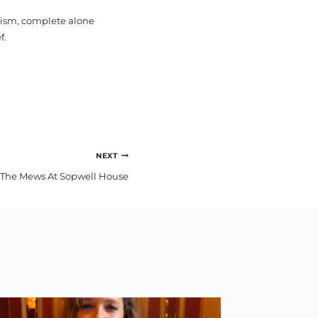
pism, complete alone
f.
NEXT
The Mews At Sopwell House