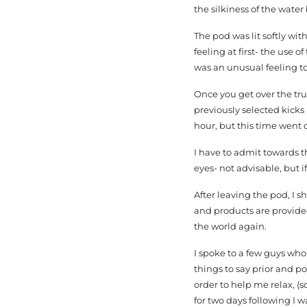
the silkiness of the wate
The pod was lit softly wit
feeling at first- the use 
was an unusual feeling to
Once you get over the trus
previously selected kicks 
hour, but this time went q
I have to admit towards t
eyes- not advisable, but i
After leaving the pod, I 
and products are provided
the world again.
I spoke to a few guys who
things to say prior and po
order to help me relax, (
for two days following I w