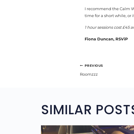
I recommend the Calm Wat
time for a short while, or 
1 hour sessions cost £45 a
Fiona Duncan, RSViP
POST
PREVIOUS
Roomzzz
NAVIGA
SIMILAR POST