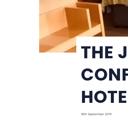
THE 
CONF
HOTE
16th September 2019