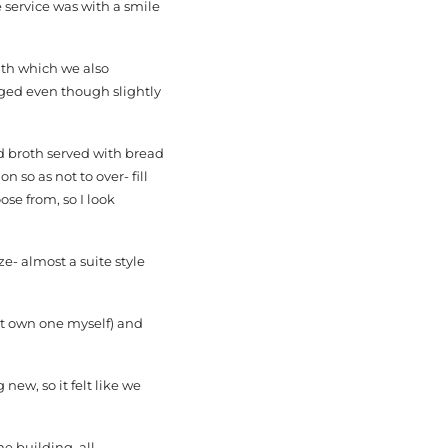
 service was with a smile
ith which we also
iged even though slightly
d broth served with bread
 so as not to over- fill
se from, so I look
ze- almost a suite style
’t own one myself) and
ew, so it felt like we
he building, all