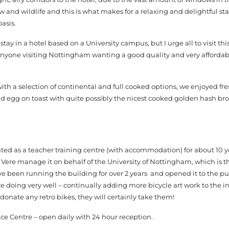
 and wildlife and this is what makes for a relaxing and delightful sta
oasis.
ay in a hotel based on a University campus, but I urge all to visit th
yone visiting Nottingham wanting a good quality and very affordab
with a selection of continental and full cooked options, we enjoyed fre
nd egg on toast with quite possibly the nicest cooked golden hash bro
ated as a teacher training centre (with accommodation) for about 10 y
Vere manage it on behalf of the University of Nottingham, which is 
ve been running the building for over 2 years and opened it to the p
 doing very well – continually adding more bicycle art work to the in
donate any retro bikes, they will certainly take them!
ce Centre – open daily with 24 hour reception.