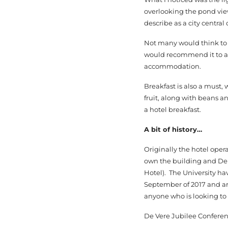
overlooking the pond view
describe as a city central 
Not many would think to st
would recommend it to an
accommodation.
Breakfast is also a must, 
fruit, along with beans a
a hotel breakfast.
A bit of history…
Originally the hotel oper
own the building and De 
Hotel). The University ha
September of 2017 and are
anyone who is looking to 
De Vere Jubilee Conferen