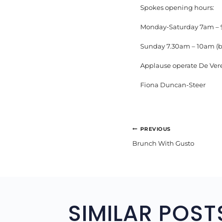
Spokes opening hours:
Monday-Saturday 7am –
Sunday 7.30am – 10am (b
Applause operate De Ver
Fiona Duncan-Steer
POST
PREVIOUS
Brunch With Gusto
NAVIGA
SIMILAR POST