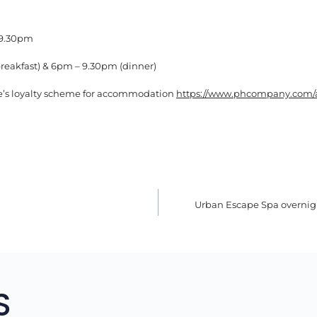
 9.30pm
reakfast) & 6pm – 9.30pm (dinner)
e’s loyalty scheme for accommodation
https://www.phcompany.com/
Urban Escape Spa overni
TION
S