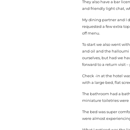
They also have a bar lice
and friendly light chat,
My dining partner and I 
requested a few extra to
off menu.
To start we also went wi
and oil and the halloumi s
ourselves, but had we ha
forward to a return visit 
Check -in at the hotel was
with a large bed, flat scr
The bathroom had a bath t
miniature toiletries were 
The bed was super comfort
were almost experiencing i
What I noticed was the lig