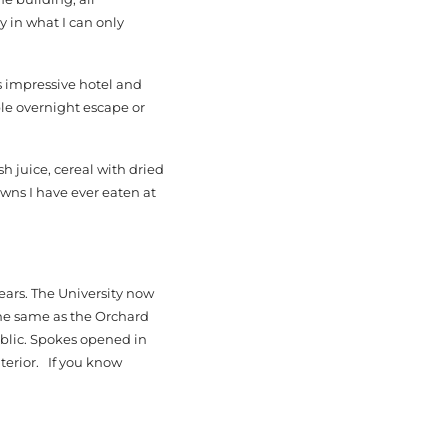
y in what I can only
is impressive hotel and
le overnight escape or
sh juice, cereal with dried
wns I have ever eaten at
ears. The University now
the same as the Orchard
ublic. Spokes opened in
terior. If you know