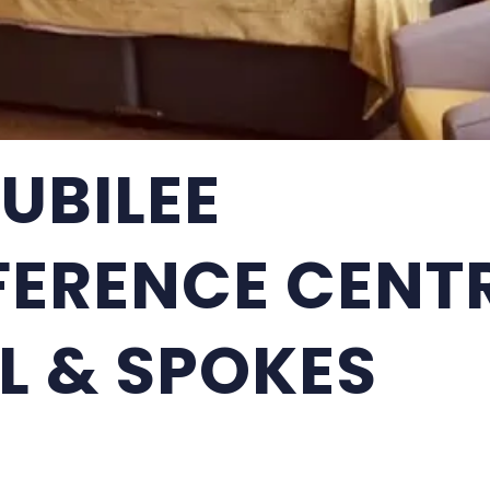
JUBILEE
ERENCE CENT
L & SPOKES