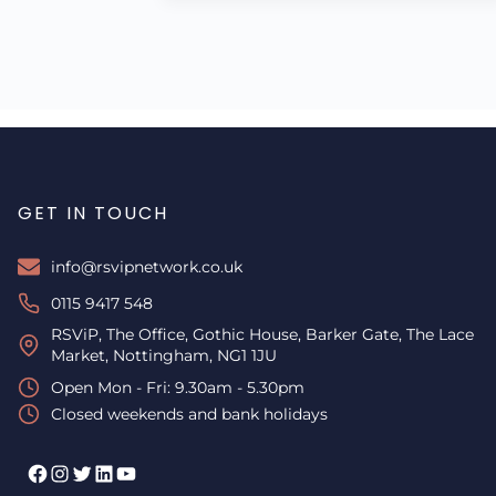
GET IN TOUCH
info@rsvipnetwork.co.uk
0115 9417 548
RSViP, The Office, Gothic House, Barker Gate, The Lace
Market, Nottingham, NG1 1JU
Open Mon - Fri: 9.30am - 5.30pm
Closed weekends and bank holidays
Facebook
Instagram
Twitter
LinkedIn
YouTube