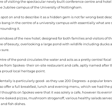
re of visiting the spectacular newly built conference centre and hote
he Jubilee campus of the University of Nottingham.
s spot on and to describe it as a hidden gem is not far wrong best desc
 bang in the centre of a university campus with essentially what ar
rrounding it.
ndows of the new hotel; designed for both families and visitors of th
one of beauty, overlooking a large pond with wildlife including duck
 sure.
ntre of the pond circulates the water and acts as a pretty central focal
fee from Spokes- their on-site restaurant and cafe, aptly named after t
a proud local heritage point.
dentally is particularly good- as they use 200 Degrees- a popular br
so offer a full breakfast, lunch and evening menu, which we had the 
al thoughts on Spokes were that it was solely a cafe, however its eve
tone-baked pizzas, mushroom stroganoff, various healthy salads serve
 and fish dishes.