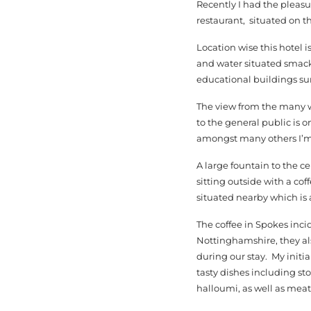
Recently I had the pleasu
restaurant, situated on t
Location wise this hotel i
and water situated smack
educational buildings su
The view from the many wi
to the general public is 
amongst many others I’m
A large fountain to the ce
sitting outside with a cof
situated nearby which is 
The coffee in Spokes inci
Nottinghamshire, they al
during our stay. My initi
tasty dishes including s
halloumi, as well as meat