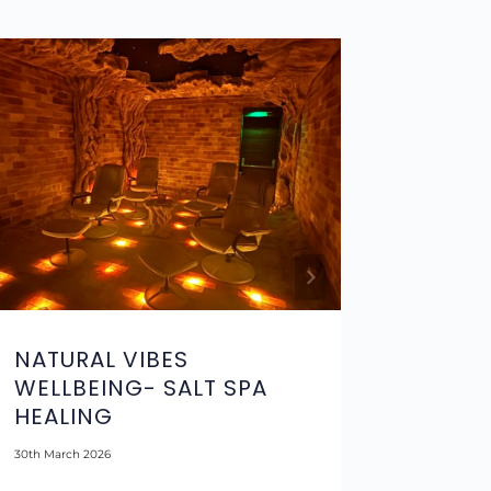
NATURAL VIBES
MOJIT
WELLBEING- SALT SPA
REVOL
HEALING
25th May 20
30th March 2026