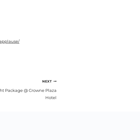
applause/
NEXT
ght Package @ Crowne Plaza
Hotel