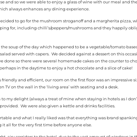
nse and so we were able to enjoy a glass of wine with our meal and the
 which always enhances any dining experience.
decided to go for the mushroom stroganoff and a margherita pizza, w
pping for, including chilli’s/peppers/mushrooms and they happily obl
th the soup of the day which happened to be a vegetable/tomato base
alad served with capers. We decided against a dessert on this occasion
ve done so there were several homemade cakes on the counter to choo
– perhaps in the daytime to enjoy a hot chocolate and a slice of cake!
 friendly and efficient, our room on the first floor was an impressive si
een TV on the wall in the ‘living area’ with seating and a desk.
o my delight (always a treat of mine when staying in hotels as I don
provided. We were also given a kettle and drinks facilities.
able and what I really liked was that everything was brand spanking n
t all for the very first time before anyone else.
ht, airy corridors to the hotel, due to the vast amount of windows in t