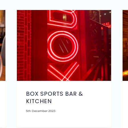
BOX SPORTS BAR &
KITCHEN
5th December 2023