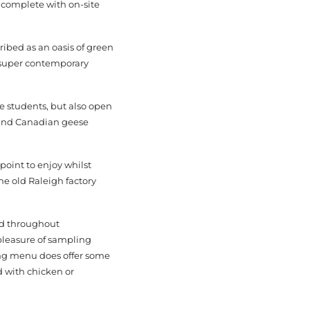
l complete with on-site
ribed as an oasis of green
e super contemporary
e students, but also open
s and Canadian geese
 point to enjoy whilst
he old Raleigh factory
and throughout
pleasure of sampling
ning menu does offer some
d with chicken or