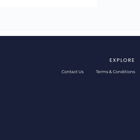
EXPLORE
Contact Us
Terms & Conditions