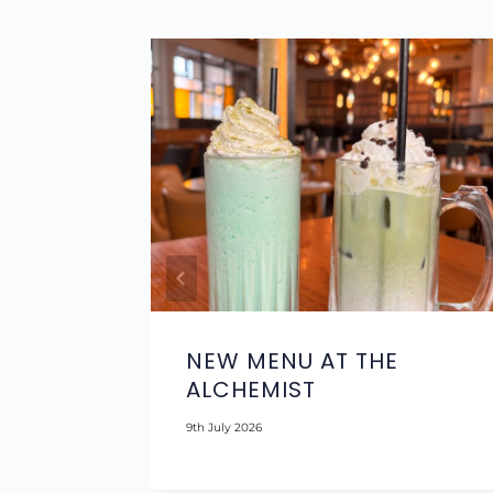
H
NEW MENU AT THE
OL
ALCHEMIST
9th July 2026