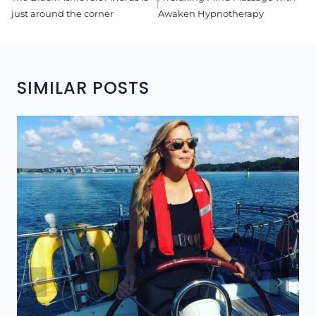
NAVIGATION
just around the corner
Awaken Hypnotherapy
SIMILAR POSTS