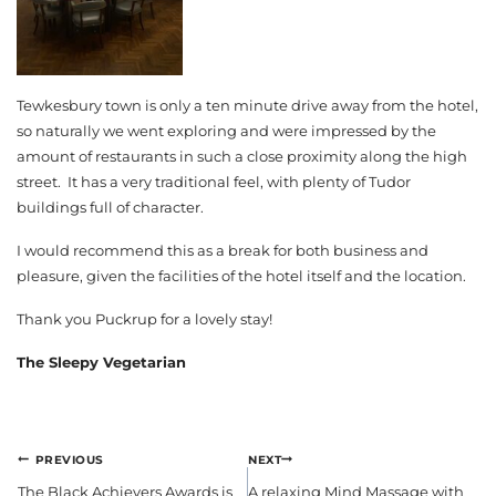
Tewkesbury town is only a ten minute drive away from the hotel,
so naturally we went exploring and were impressed by the
amount of restaurants in such a close proximity along the high
street. It has a very traditional feel, with plenty of Tudor
buildings full of character.
I would recommend this as a break for both business and
pleasure, given the facilities of the hotel itself and the location.
Thank you Puckrup for a lovely stay!
The Sleepy Vegetarian
POST
PREVIOUS
NEXT
The Black Achievers Awards is
A relaxing Mind Massage with