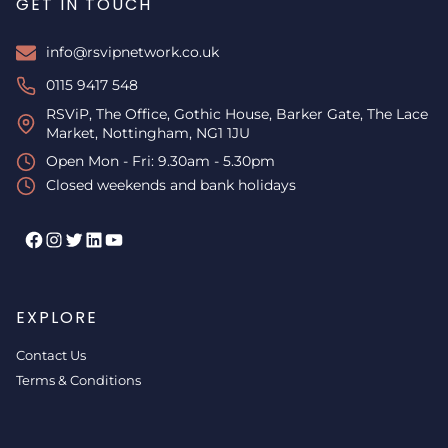
GET IN TOUCH
info@rsvipnetwork.co.uk
0115 9417 548
RSViP, The Office, Gothic House, Barker Gate, The Lace
Market, Nottingham, NG1 1JU
Open Mon - Fri: 9.30am - 5.30pm
Closed weekends and bank holidays
Facebook
Instagram
Twitter
LinkedIn
YouTube
EXPLORE
Contact Us
Terms & Conditions