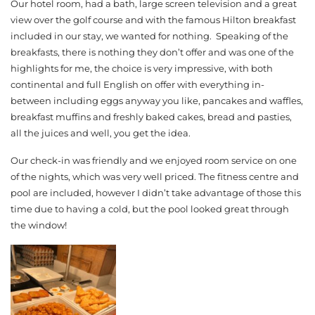
Our hotel room, had a bath, large screen television and a great
view over the golf course and with the famous Hilton breakfast
included in our stay, we wanted for nothing. Speaking of the
breakfasts, there is nothing they don’t offer and was one of the
highlights for me, the choice is very impressive, with both
continental and full English on offer with everything in-
between including eggs anyway you like, pancakes and waffles,
breakfast muffins and freshly baked cakes, bread and pasties,
all the juices and well, you get the idea.
Our check-in was friendly and we enjoyed room service on one
of the nights, which was very well priced. The fitness centre and
pool are included, however I didn’t take advantage of those this
time due to having a cold, but the pool looked great through
the window!