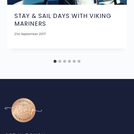
STAY & SAIL DAYS WITH VIKING
MARINERS
21st September 2017