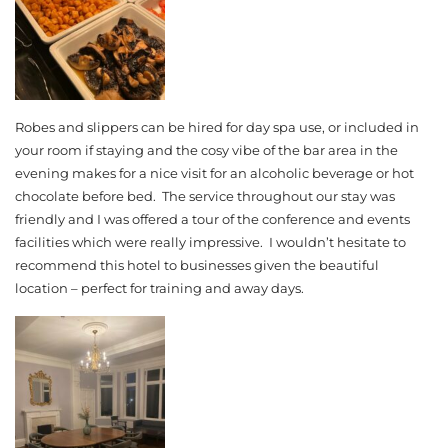
Robes and slippers can be hired for day spa use, or included in
your room if staying and the cosy vibe of the bar area in the
evening makes for a nice visit for an alcoholic beverage or hot
chocolate before bed. The service throughout our stay was
friendly and I was offered a tour of the conference and events
facilities which were really impressive. I wouldn’t hesitate to
recommend this hotel to businesses given the beautiful
location – perfect for training and away days.