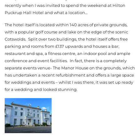
recently when I was invited to spend the weekend at Hilton
Puckrup Hall Hotel and what a location…
The hotel itself is located within 140 acres of private grounds,
with a popular golf course and lake on the edge of the scenic
Cotswolds. Split over two buildings, the hotel itself offers free
parking and rooms from £137 upwards and houses a bar,
restaurant and spa, a fitness centre, an indoor pool and ample
conference and event facilities. In fact, there is a completely
separate events venue- The Manor House on the grounds, which
has undertaken a recent refurbishment and offers a large space
for weddings and events – whilst I was there, it was set up ready
for a wedding and looked stunning.