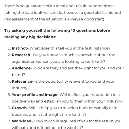
There is no guarantee of an ideal end -result, so sometimes
taking the leap is all we can do, however a good old-fashioned
risk assessment of the situation is always a good start;
Try asking yourself the following 10 questions before
making any big decisions:
Instinct-
What does this tell you in the first instance?
Research
– Do you know as much as possible about the
organisation/person you are looking to work with?
Audience
– Who are they and are they right for you and your
brand?
Relevance-
Is the opportunity relevant to you and your
industry?
Your profile and image-
Will it affect your reputation in a
positive way and establish you further within your industry?
Growth-
Will it help you to develop both personally or in
business and is it the right time for this?
Workload
– How much is required of you for the return you
will gain and is it going to be worth it?