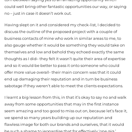
could well bring other fantastic opportunities our way, or saying
no – just in case it doesn’t work out.
Having slept on it and considered my check-list, I decided to
discuss the outline of the proposed project with a couple of
business contacts of mine who work in similar areas to me, to
also gauge whether it would be something they would take on
themselves and low and behold they echoed exactly the same
thoughts as I did– they felt it wasn’t quite their area of expertise
and so it would be better to pass it onto someone who could
offer more value overall- their main concern was that it could
end up damaging their reputation and in turn be business
sabotage if they weren’t able to meet the clients expectations.
I learnt a big lesson from this, in that it’s okay to say no and walk
away from some opportunities that may in the first instance
seem amazing and too good to miss out on, because let’s face it,
we spend so many years building up our reputation and
flawless image for both our brands and ourselves, that it would
be such a shame to jeopardise that for effectively ‘one gig.’