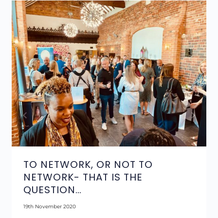
TO NETWORK, OR NOT TO
NETWORK- THAT IS THE
QUESTION…
19th November 2020