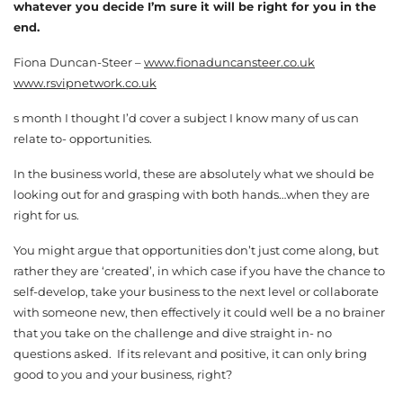
whatever you decide I’m sure it will be right for you in the
end.
Fiona Duncan-Steer –
www.fionaduncansteer.co.uk
www.rsvipnetwork.co.uk
s month I thought I’d cover a subject I know many of us can
relate to- opportunities.
In the business world, these are absolutely what we should be
looking out for and grasping with both hands…when they are
right for us.
You might argue that opportunities don’t just come along, but
rather they are ‘created’, in which case if you have the chance to
self-develop, take your business to the next level or collaborate
with someone new, then effectively it could well be a no brainer
that you take on the challenge and dive straight in- no
questions asked. If its relevant and positive, it can only bring
good to you and your business, right?