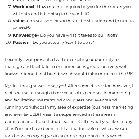
Workload
– How much is required of you for the return you
will gain and is it going to be worth it?
Value-
Can you add lots of this to the situation and in turn to
yourself?
Knowledge
– Do you have what it takes to pull it off?
Passion
– Do you actually
‘want’
to do it?
Recently I was presented with an exciting opportunity to
manage and facilitate a consumer focus group for a very well-
known International brand, which would take me across the UK.
My first thought was to say yes! After some discussion however, I
realised that although I have years of experience in managing
and facilitating mastermind group sessions, events and
running workshops in my area of expertise (business marketing
and events- B2B) I wasn’t as experienced in this area in
particular and the self-doubt set in. Call it what you like- many
of us I’m sure have been in this situation before, where we are
torn between saying yes to an amazing opportunity which