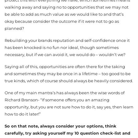
walking away and saying no to opportunities that we may not
be able to add as much value as we would like to and that’s
okay because consider the outcome if it were not to go as
planned?
Rebuilding your brands reputation and self-confidence once it
has been knocked is no fun nor ideal, though sometimes
necessary, but if we can avoid it, we would do – wouldn’t we?
Saying all of this, opportunities are often there for the taking
and sometimes they may be once in a lifetime – too good to be
true kinds, which of course should always be heavily considered.
One of my main mantra’s has always been the wise words of
Richard Branson- “If someone offers you an amazing
opportunity, but you are not sure how to do it, say yes, then learn
how to do it later!”
So on that note, always consider your options, think
carefully, try asking yourself my 10 question check-list and