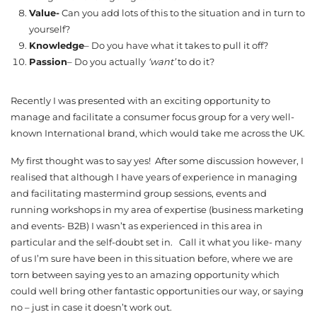
Value-
Can you add lots of this to the situation and in turn to
yourself?
Knowledge
– Do you have what it takes to pull it off?
Passion
– Do you actually
‘want’
to do it?
Recently I was presented with an exciting opportunity to
manage and facilitate a consumer focus group for a very well-
known International brand, which would take me across the UK.
My first thought was to say yes! After some discussion however, I
realised that although I have years of experience in managing
and facilitating mastermind group sessions, events and
running workshops in my area of expertise (business marketing
and events- B2B) I wasn’t as experienced in this area in
particular and the self-doubt set in. Call it what you like- many
of us I’m sure have been in this situation before, where we are
torn between saying yes to an amazing opportunity which
could well bring other fantastic opportunities our way, or saying
no – just in case it doesn’t work out.