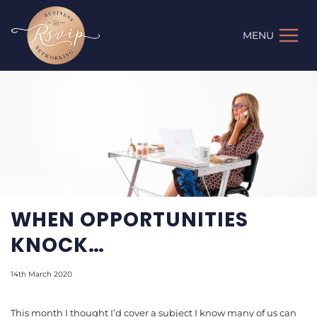
Skip
to
MENU
content
WHEN OPPORTUNITIES
KNOCK…
14th March 2020
This month I thought I’d cover a subject I know many of us can