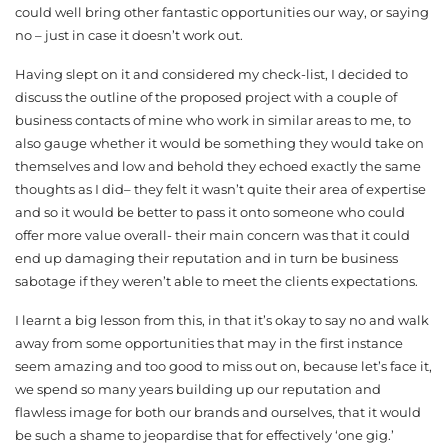
could well bring other fantastic opportunities our way, or saying
no – just in case it doesn’t work out.
Having slept on it and considered my check-list, I decided to
discuss the outline of the proposed project with a couple of
business contacts of mine who work in similar areas to me, to
also gauge whether it would be something they would take on
themselves and low and behold they echoed exactly the same
thoughts as I did– they felt it wasn’t quite their area of expertise
and so it would be better to pass it onto someone who could
offer more value overall- their main concern was that it could
end up damaging their reputation and in turn be business
sabotage if they weren’t able to meet the clients expectations.
I learnt a big lesson from this, in that it’s okay to say no and walk
away from some opportunities that may in the first instance
seem amazing and too good to miss out on, because let’s face it,
we spend so many years building up our reputation and
flawless image for both our brands and ourselves, that it would
be such a shame to jeopardise that for effectively ‘one gig.’