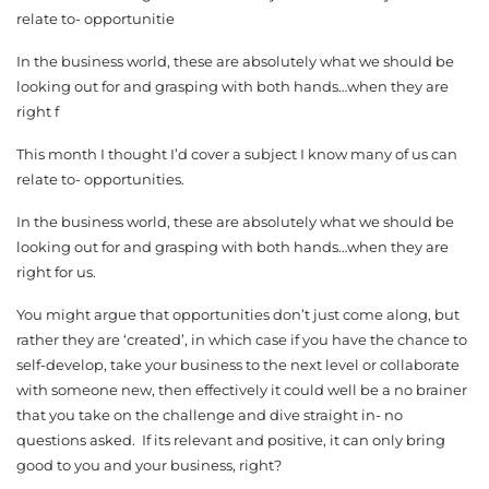
relate to- opportunitie
In the business world, these are absolutely what we should be
looking out for and grasping with both hands…when they are
right f
This month I thought I’d cover a subject I know many of us can
relate to- opportunities.
In the business world, these are absolutely what we should be
looking out for and grasping with both hands…when they are
right for us.
You might argue that opportunities don’t just come along, but
rather they are ‘created’, in which case if you have the chance to
self-develop, take your business to the next level or collaborate
with someone new, then effectively it could well be a no brainer
that you take on the challenge and dive straight in- no
questions asked. If its relevant and positive, it can only bring
good to you and your business, right?