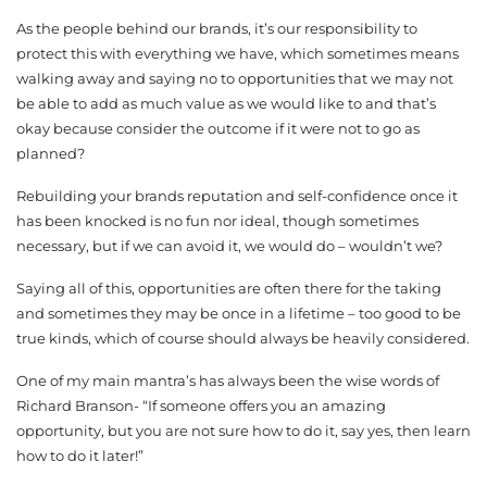
As the people behind our brands, it’s our responsibility to
protect this with everything we have, which sometimes means
walking away and saying no to opportunities that we may not
be able to add as much value as we would like to and that’s
okay because consider the outcome if it were not to go as
planned?
Rebuilding your brands reputation and self-confidence once it
has been knocked is no fun nor ideal, though sometimes
necessary, but if we can avoid it, we would do – wouldn’t we?
Saying all of this, opportunities are often there for the taking
and sometimes they may be once in a lifetime – too good to be
true kinds, which of course should always be heavily considered.
One of my main mantra’s has always been the wise words of
Richard Branson- “If someone offers you an amazing
opportunity, but you are not sure how to do it, say yes, then learn
how to do it later!”