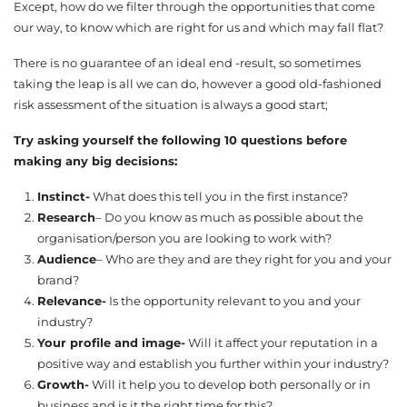
Except, how do we filter through the opportunities that come
our way, to know which are right for us and which may fall flat?
There is no guarantee of an ideal end -result, so sometimes
taking the leap is all we can do, however a good old-fashioned
risk assessment of the situation is always a good start;
Try asking yourself the following 10 questions before
making any big decisions:
Instinct-
What does this tell you in the first instance?
Research
– Do you know as much as possible about the
organisation/person you are looking to work with?
Audience
– Who are they and are they right for you and your
brand?
Relevance-
Is the opportunity relevant to you and your
industry?
Your profile and image-
Will it affect your reputation in a
positive way and establish you further within your industry?
Growth-
Will it help you to develop both personally or in
business and is it the right time for this?