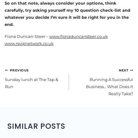
So on that note, always consider your options, think
carefully, try asking yourself my 10 question check-list and
whatever you decide I’m sure it will be right for you in the
end.
Fiona Duncan-Steer –
www.fionaduncansteer.co.uk
www.rsvipnetwork.co.uk
POST
PREVIOUS
NEXT
NAVIGATION
Sunday lunch at The Tap &
Running A Successful
Run
Business… What Does It
Really Take?
SIMILAR POSTS