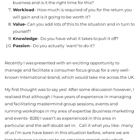
business and is it the right time for this?
Workload
– How much is required of you for the return you
will gain and is it going to be worth it?
Value-
Can you add lots of this to the situation and in turn to
yourself?
Knowledge
– Do you have what it takes to pull it off?
Passion
– Do you actually
‘want’
to do it?
Recently I was presented with an exciting opportunity to
manage and facilitate a consumer focus group for a very well-
known International brand, which would take me across the UK.
My first thought was to say yes! After some discussion however, I
realised that although I have years of experience in managing
and facilitating mastermind group sessions, events and
running workshops in my area of expertise (business marketing
and events- B2B) I wasn’t as experienced in this area in
particular and the self-doubt set in. Call it what you like- many
of us I’m sure have been in this situation before, where we are
torn between saying yes to an amazing opportunity which