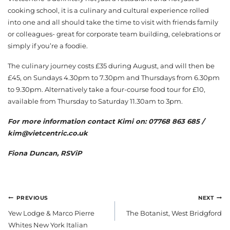
cooking school, it is a culinary and cultural experience rolled
into one and all should take the time to visit with friends family
or colleagues- great for corporate team building, celebrations or
simply if you’re a foodie.
The culinary journey costs £35 during August, and will then be
£45, on Sundays 4.30pm to 7.30pm and Thursdays from 6.30pm
to 9.30pm. Alternatively take a four-course food tour for £10,
available from Thursday to Saturday 11.30am to 3pm.
For more information contact Kimi on: 07768 863 685 /
kim@vietcentric.co.uk
Fiona Duncan, RSViP
POST
PREVIOUS
NEXT
NAVIGATION
Yew Lodge & Marco Pierre
The Botanist, West Bridgford
Whites New York Italian