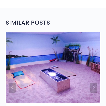
SIMILAR POSTS