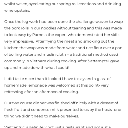
whilst we enjoyed eating our spring roll creations and drinking
wine upstairs.
Once the leg work had been done the challenge was on to wrap
the pork rolls in our noodles without tearing and this was made
to look easy by Pamela the expert who demonstrated her skills –
very impressive. After frying the meat and smoking out the
kitchen the wrap was made from water and rice flour over a pan
of boiling water and muslin cloth – a traditional method used
commonly in Vietnam during cooking. After 3 attempts I gave
up and made do with what I could!
It did taste nicer than it looked I have to say and a glass of
homemade lemonade was welcomed at this point- very
refreshing after an afternoon of cooking.
Our two course dinner was finished off nicely with a dessert of
fresh fruit and condense milk presented to us by the hosts- one
thing we didn’t need to make ourselves.
Vietcentric’ s definitely not just a restaurant and not just a