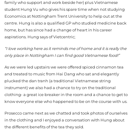
family who support and work beside her) plus Vietnamese
student Hung Vu who gives his spare time when not studying
Economics at Nottingham Trent University to help out at the
centre. Hung is also a qualified GP who studied medicine back
home, but has since had a change of heart in his career
aspirations. Hung says of Vietcentric;
“I love working here as it reminds me of home and it is really the
only place in Nottingham I can find good Vietnamese food!”
As we were led upstairs we were offered spiced cinnamon tea
and treated to music from Hai Dang who sat and elegantly
plucked the dan tranh (a traditional Vietnamese string
instrument) we also had a chance to try on the traditional
clothing- a great ice breaker in the room and a chance to get to
know everyone else who happened to be on the course with us.
Prosecco came next as we chatted and took photos of ourselves
in the clothing and I enjoyed a conversation with Hung about
the different benefits of the tea they sold.