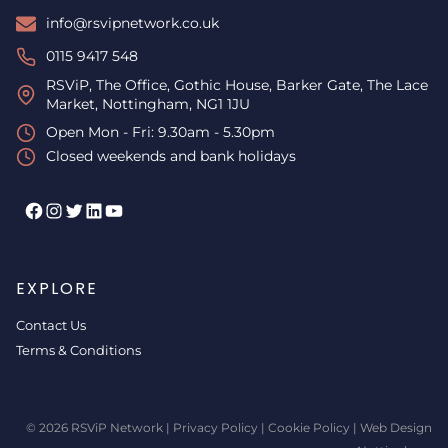
info@rsvipnetwork.co.uk
0115 9417 548
RSViP, The Office, Gothic House, Barker Gate, The Lace
Market, Nottingham, NG1 1JU
Open Mon - Fri: 9.30am - 5.30pm
Closed weekends and bank holidays
Facebook
Instagram
Twitter
LinkedIn
YouTube
EXPLORE
Contact Us
Terms & Conditions
© 2026 RSViP Network |
Privacy Policy
|
Cookie Policy
|
Web Design