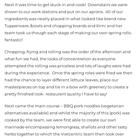
Next it was time to get stuck in and cook! Downstairs we were
shown to our work stations and put on our aprons. All of our
ingredients was neatly placed in what looked like brand new
Tupperware /bowls and chopping boards and Kimi and her
team took us though each stage of making our own spring rolls-
fantastic!
Chopping, frying and rolling was the order of the afternoon and
what fun we had, the looks of concentration as everyone
attempted the rolling was priceless and lots of laughs were had
during the experience. Once the spring roles were fried we then
had the chance to layer different lettuce leaves, place our
masterpieces on top and tie in a bow with greenery to create a
pretty finished look- restaurant quality I have to say!
Next came the main course – BBQ pork noodles (vegetarian
alternatives available) and whilst the majority of this (pork) was
cooked by the team, we were first able to create our own
marinade encompassing lemongrass, shallots and other tasty
herbs together to which the Vietcentric team then took over