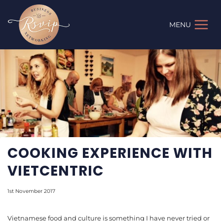
Skip
to
MENU
content
COOKING EXPERIENCE WITH
VIETCENTRIC
1st November 2017
Vietnamese food and culture is something I have never tried or