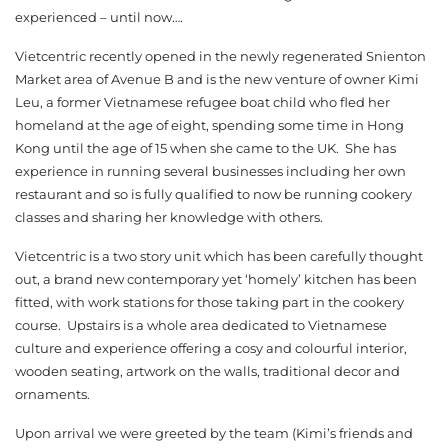
experienced – until now….
Vietcentric recently opened in the newly regenerated Snienton
Market area of Avenue B and is the new venture of owner Kimi
Leu, a former Vietnamese refugee boat child who fled her
homeland at the age of eight, spending some time in Hong
Kong until the age of 15 when she came to the UK. She has
experience in running several businesses including her own
restaurant and so is fully qualified to now be running cookery
classes and sharing her knowledge with others.
Vietcentric is a two story unit which has been carefully thought
out, a brand new contemporary yet ‘homely’ kitchen has been
fitted, with work stations for those taking part in the cookery
course. Upstairs is a whole area dedicated to Vietnamese
culture and experience offering a cosy and colourful interior,
wooden seating, artwork on the walls, traditional decor and
ornaments.
Upon arrival we were greeted by the team (Kimi’s friends and