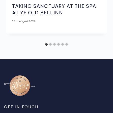
TAKING SANCTUARY AT THE SPA
AT YE OLD BELL INN
20th August 2019
GET IN TOUCH