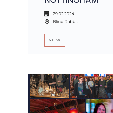
29.02.2024
Blind Rabbit
VIEW