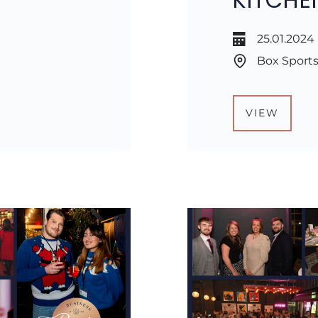
25.01.2024
Box Sports
VIEW