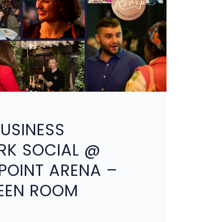
BUSINESS
RK SOCIAL @
OINT ARENA –
EEN ROOM