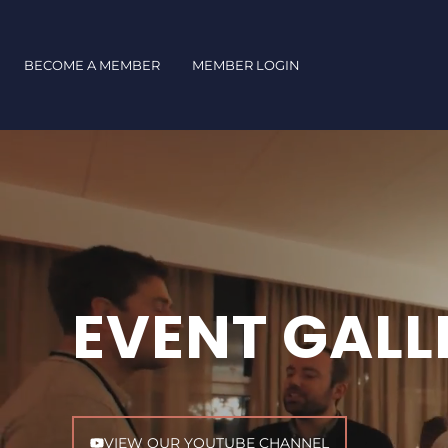
Skip
to
content
BECOME A MEMBER
MEMBER LOGIN
EVENT GALL
VIEW OUR YOUTUBE CHANNEL