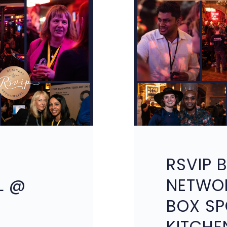
RSVIP 
L @
NETWO
BOX SP
KITCHE