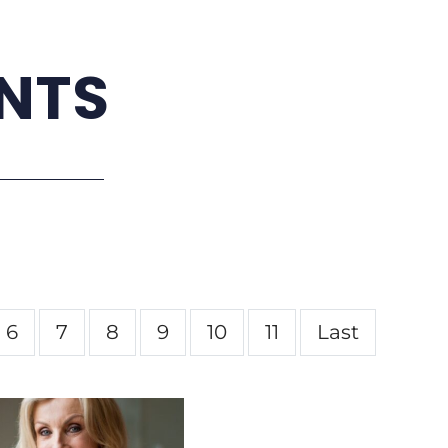
NTS
6
7
8
9
10
11
Last