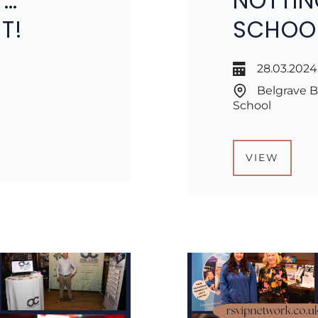
T…
NOTTIN
T!
SCHOO
28.03.2024
Belgrave B
School
VIEW