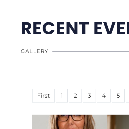
RECENT EVE
GALLERY
First
1
2
3
4
5