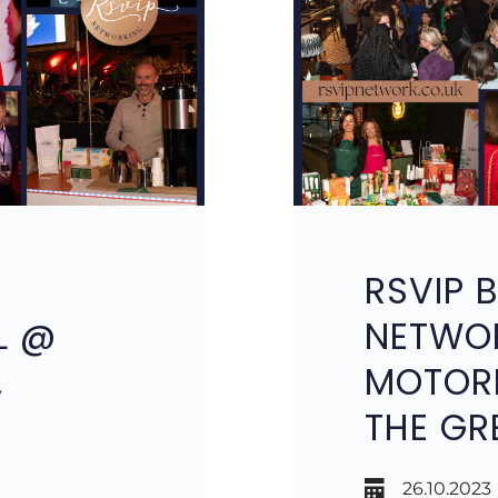
RSVIP 
L @
NETWO
,
MOTORP
THE GR
26.10.2023