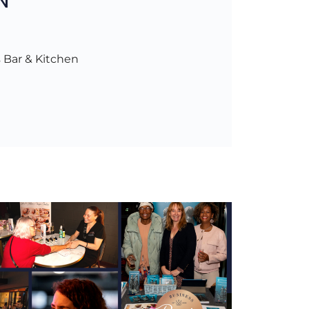
 Bar & Kitchen