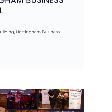
GHAM BUSINESS
L
uilding, Nottingham Business