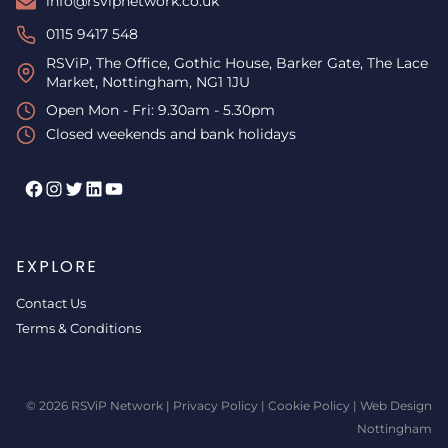
info@rsvipnetwork.co.uk
0115 9417 548
RSViP, The Office, Gothic House, Barker Gate, The Lace
Market, Nottingham, NG1 1JU
Open Mon - Fri: 9.30am - 5.30pm
Closed weekends and bank holidays
Facebook
Instagram
Twitter
LinkedIn
YouTube
EXPLORE
Contact Us
Terms & Conditions
© 2026 RSViP Network |
Privacy Policy
|
Cookie Policy
|
Web Design
Nottingham