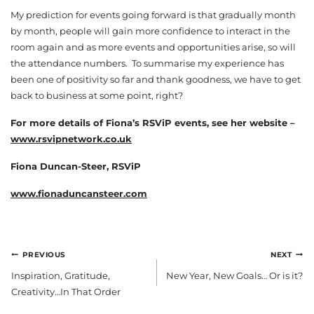
My prediction for events going forward is that gradually month
by month, people will gain more confidence to interact in the
room again and as more events and opportunities arise, so will
the attendance numbers. To summarise my experience has
been one of positivity so far and thank goodness, we have to get
back to business at some point, right?
For more details of Fiona’s RSViP events, see her website –
www.rsvipnetwork.co.uk
Fiona Duncan-Steer, RSViP
www.fionaduncansteer.com
POST
PREVIOUS
NEXT
NAVIGATION
Inspiration, Gratitude,
New Year, New Goals… Or is it?
Creativity…In That Order