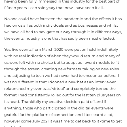
having been fully immersed in this industry for the best part of
fifteen years, I can safely say that now I have seen it all…
No one could have foreseen the pandemic and the effects it has
had on us all as both individuals and as businesses and whilst
we have all had to navigate our way through it in different ways,
the events industry is one that has sadly been most effected.
Yes, live events from March 2020 were put on hold indefinitely
with no real indication of when they would return and many of
us were left with no choice but to adapt our event models to fit
through the screen, creating new formats, taking on new roles
and adjusting to tech we had never had to encounter before. I
was no different in that I donned a new hat as an interviewer,
relaunched my events as ‘virtual’ and completely turned the
format I had consistently rolled out for the last ten plus years on
its head. Thankfully my creative decision paid off and if
anything, those who participated in the digital events were
grateful for the platform of connection and I too learnt a lot,
however come July 2021 it was time to get back to it -time to get