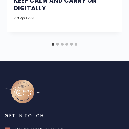
KEEP CALM AND CARRY ON
DIGITALLY
21st April 2020
GET IN TOUCH