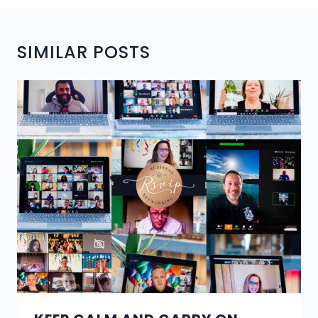
SIMILAR POSTS