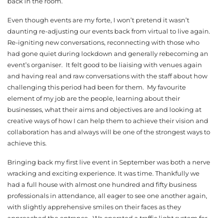
back in the room.
Even though events are my forte, I won’t pretend it wasn’t
daunting re-adjusting our events back from virtual to live again.
Re-igniting new conversations, reconnecting with those who
had gone quiet during lockdown and generally rebecoming an
event’s organiser. It felt good to be liaising with venues again
and having real and raw conversations with the staff about how
challenging this period had been for them. My favourite
element of my job are the people, learning about their
businesses, what their aims and objectives are and looking at
creative ways of how I can help them to achieve their vision and
collaboration has and always will be one of the strongest ways to
achieve this.
Bringing back my first live event in September was both a nerve
wracking and exciting experience. It was time. Thankfully we
had a full house with almost one hundred and fifty business
professionals in attendance, all eager to see one another again,
with slightly apprehensive smiles on their faces as they
approached the entrance. We operated a traffic light system for