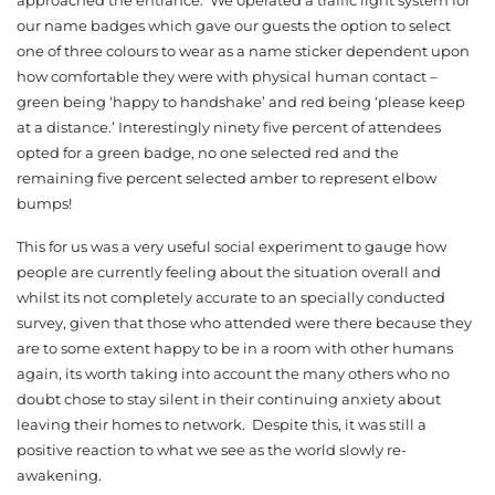
our name badges which gave our guests the option to select
one of three colours to wear as a name sticker dependent upon
how comfortable they were with physical human contact –
green being ‘happy to handshake’ and red being ‘please keep
at a distance.’ Interestingly ninety five percent of attendees
opted for a green badge, no one selected red and the
remaining five percent selected amber to represent elbow
bumps!
This for us was a very useful social experiment to gauge how
people are currently feeling about the situation overall and
whilst its not completely accurate to an specially conducted
survey, given that those who attended were there because they
are to some extent happy to be in a room with other humans
again, its worth taking into account the many others who no
doubt chose to stay silent in their continuing anxiety about
leaving their homes to network. Despite this, it was still a
positive reaction to what we see as the world slowly re-
awakening.