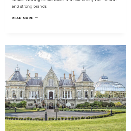
and strong brands.
REVOLUCION
READ MORE
DE
CUBA