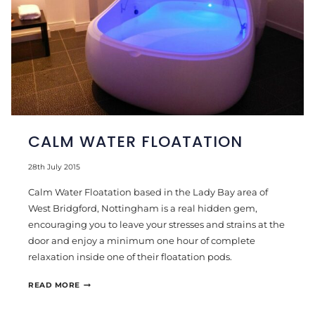
CALM WATER FLOATATION
28th July 2015
Calm Water Floatation based in the Lady Bay area of
West Bridgford, Nottingham is a real hidden gem,
encouraging you to leave your stresses and strains at the
door and enjoy a minimum one hour of complete
relaxation inside one of their floatation pods.
CALM
READ MORE
WATER