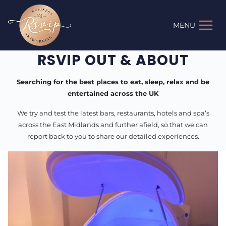
Skip
to
MENU
content
RSVIP OUT & ABOUT
Searching for the best places to eat, sleep, relax and be
entertained across the UK
We try and test the latest bars, restaurants, hotels and spa’s
across the East Midlands and further afield, so that we can
report back to you to share our detailed experiences.