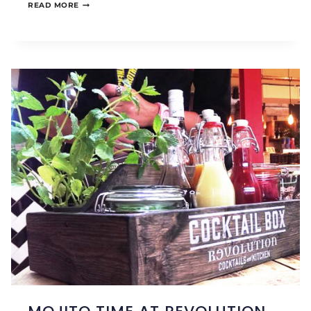
OUR
READ MORE
STAY
THE
ST
JAMES
WAY