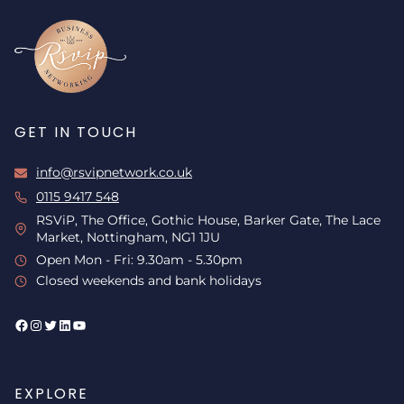
GET IN TOUCH
info@rsvipnetwork.co.uk
0115 9417 548
RSViP, The Office, Gothic House, Barker Gate, The Lace
Market, Nottingham, NG1 1JU
Open Mon - Fri: 9.30am - 5.30pm
Closed weekends and bank holidays
Facebook
Instagram
Twitter
LinkedIn
YouTube
EXPLORE