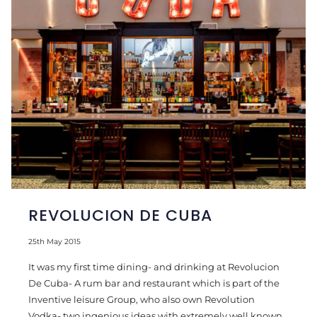
REVOLUCION DE CUBA
25th May 2015
It was my first time dining- and drinking at Revolucion
De Cuba- A rum bar and restaurant which is part of the
Inventive leisure Group, who also own Revolution
Vodka- two ingenious ideas with extremely well known