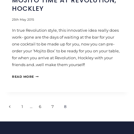
MOJITO TIME AT REVOLUTION,
HOCKLEY
25th May 2015
In true Revolution style, this innovative idea really does
work- gone are the days of waiting at the bar for your
one cocktail to be made up for you, now you can pre-
order your ‘Mojito Box’ to be ready for you on your table,
for when you arrive at Revolution, Hockley with your
friends and..well make them yourself!
MOJITO
READ MORE
TIME
AT
REVOLUTION,
PAGE
HOCKLEY
Previous
1
…
6
7
8
NAVIGATION
Page