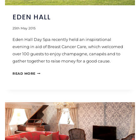
EDEN HALL
25th May 2015
Eden Hall Day Spa recently held an inspirational
evening in aid of Breast Cancer Care, which welcomed
over 100 guests to enjoy champagne, canapés and to
gather together to raise money for a good cause.
EDEN
READ MORE
HALL