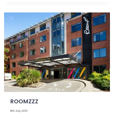
FLOATATION
ROOMZZZ
8th July 2015