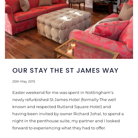
OUR STAY THE ST JAMES WAY
25th May 2015
Easter weekend for me was spent in Nottingham’s
newly refurbished St James Hotel (formally The well
known and respected Rutland Square Hotel) and
having been invited by owner Richard Johal, to spend a
night in the penthouse suite, my partner and I looked
forward to experiencing what they had to offer.