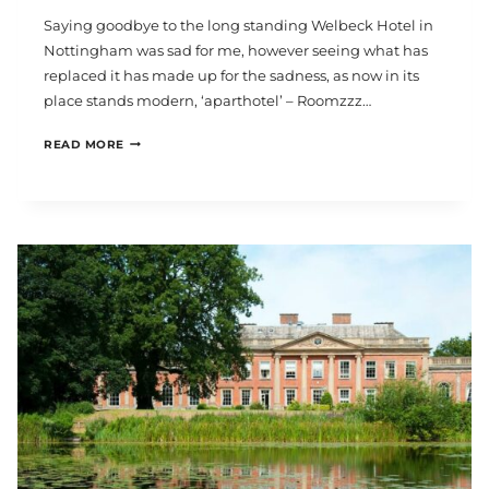
Saying goodbye to the long standing Welbeck Hotel in
Nottingham was sad for me, however seeing what has
replaced it has made up for the sadness, as now in its
place stands modern, ‘aparthotel’ – Roomzzz…
ROOMZZZ
READ MORE