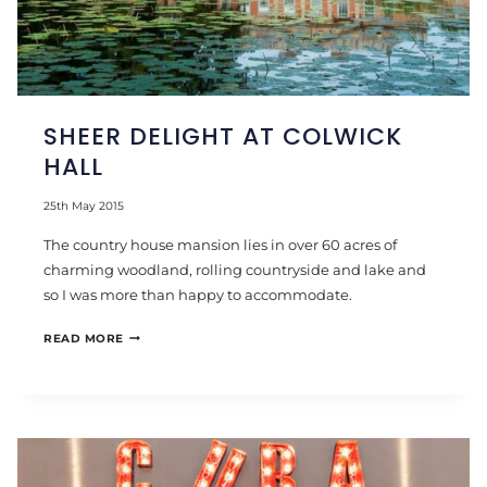
SHEER DELIGHT AT COLWICK
HALL
25th May 2015
The country house mansion lies in over 60 acres of
charming woodland, rolling countryside and lake and
so I was more than happy to accommodate.
SHEER
READ MORE
DELIGHT
AT
COLWICK
HALL