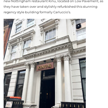
new Nottingham restaurant Kinu, located on Low Pavement, as
they have taken over and stylishly refurbished this stunning
regency style building formally Carluccio’s.