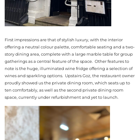
First impressions are that of stylish luxury, with the interior
offering a neutral colour palette, comfortable seating and a two-
story dining area, complete with a large marble table for group
gatherings as a central feature of the space. Other features to
note is the huge, illuminated wine fridge offering a selection of
wines and sparkling options. Upstairs Goz, the restaurant owner
proudly showed us the private dining room, which seats up to
ten comfortably, as well as the second private dining room
space, currently under refurbishment and yet to launch.