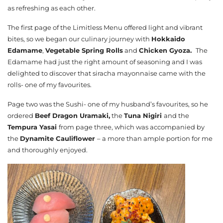
as refreshing as each other.
The first page of the Limitless Menu offered light and vibrant
bites, so we began our culinary journey with
Hokkaido
Edamame
,
Vegetable Spring Rolls
and
Chicken Gyoza.
The
Edamame had just the right amount of seasoning and I was
delighted to discover that siracha mayonnaise came with the
rolls- one of my favourites.
Page two was the Sushi- one of my husband’s favourites, so he
ordered
Beef Dragon Uramaki,
the
Tuna Nigiri
and the
Tempura Yasai
from page three, which was accompanied by
the
Dynamite Cauliflower
– a more than ample portion for me
and thoroughly enjoyed.