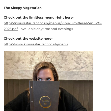
The Sleepy Vegetarian
Check out the limitless menu right here
–
https://kinurestaurant.co.uk/menus/Kinu-Limitless-Menu-01-
2026.pdf
– available daytime and evenings.
Check out the website here-
https://www.kinurestaurant.co.uk/menu