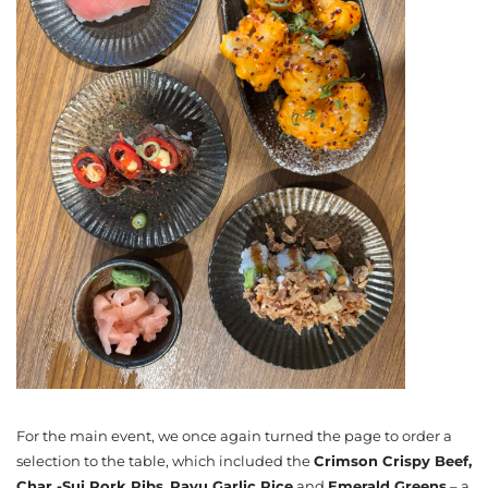
For the main event, we once again turned the page to order a
selection to the table, which included the
Crimson Crispy Beef,
Char -Sui Pork Ribs
,
Rayu Garlic Rice
and
Emerald Greens
– a