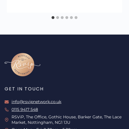
GET IN TOUCH
info@rsvipnetwork.co.uk
0115 9417 548
RSViP, The Office, Gothic House, Barker Gate, The Lace
Market, Nottingham, NG1 1JU