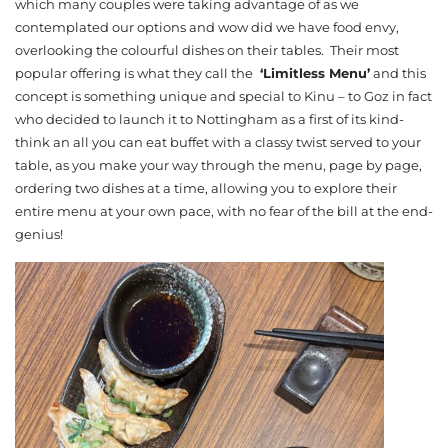
which many couples were taking advantage of as we
contemplated our options and wow did we have food envy,
overlooking the colourful dishes on their tables. Their most
popular offering is what they call the
‘Limitless Menu’
and this
concept is something unique and special to Kinu – to Goz in fact
who decided to launch it to Nottingham as a first of its kind-
think an all you can eat buffet with a classy twist served to your
table, as you make your way through the menu, page by page,
ordering two dishes at a time, allowing you to explore their
entire menu at your own pace, with no fear of the bill at the end-
genius!