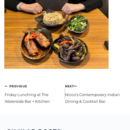
POST
PREVIOUS
NEXT
NAVIGATION
Friday Lunching at The
Nicco’s Contemporary Indian
Waterside Bar + Kitchen
Dining & Cocktail Bar