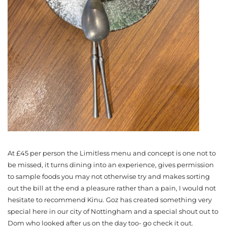
At £45 per person the Limitless menu and concept is one not to
be missed, it turns dining into an experience, gives permission
to sample foods you may not otherwise try and makes sorting
out the bill at the end a pleasure rather than a pain, I would not
hesitate to recommend Kinu. Goz has created something very
special here in our city of Nottingham and a special shout out to
Dom who looked after us on the day too- go check it out.