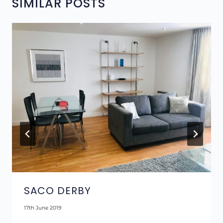
SIMILAR POSTS
SACO DERBY
17th June 2019