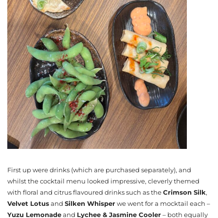
First up were drinks (which are purchased separately), and
whilst the cocktail menu looked impressive, cleverly themed
with floral and citrus flavoured drinks such as the
Crimson Silk
,
Velvet Lotus
and
Silken Whisper
we went for a mocktail each –
Yuzu Lemonade
and
Lychee & Jasmine Cooler
– both equally