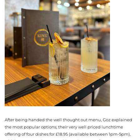
After being handed the well thought out menu, Goz explained
the most popular options; their very well priced lunchtime
offering of four dishes for £18.95 (available between 1pm-5pm),