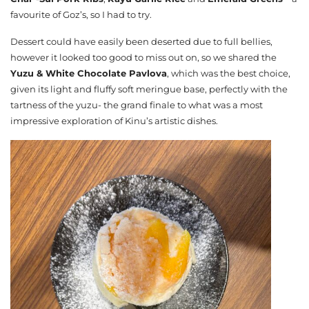
favourite of Goz’s, so I had to try.
Dessert could have easily been deserted due to full bellies,
however it looked too good to miss out on, so we shared the
Yuzu & White Chocolate Pavlova
, which was the best choice,
given its light and fluffy soft meringue base, perfectly with the
tartness of the yuzu- the grand finale to what was a most
impressive exploration of Kinu’s artistic dishes.